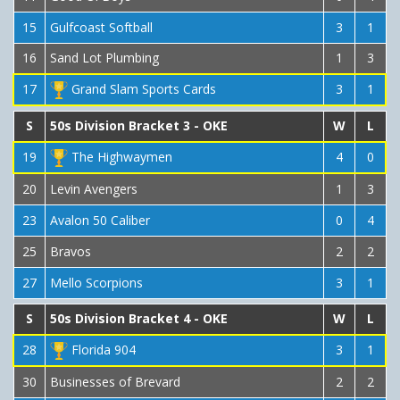
15
Gulfcoast Softball
3
1
16
Sand Lot Plumbing
1
3
17
Grand Slam Sports Cards
3
1
S
50s Division Bracket 3 - OKE
W
L
19
The Highwaymen
4
0
20
Levin Avengers
1
3
23
Avalon 50 Caliber
0
4
25
Bravos
2
2
27
Mello Scorpions
3
1
S
50s Division Bracket 4 - OKE
W
L
28
Florida 904
3
1
30
Businesses of Brevard
2
2