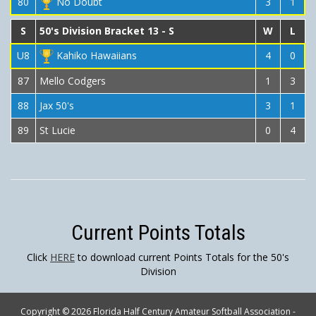
80
No Doubt
3
1
S
50's Division Bracket 13 - S
W
L
U8
Kahiko Hawaiians
4
0
87
Mello Codgers
1
3
88
Jax 50's
3
1
89
St Lucie
0
4
Current Points Totals
Click
HERE
to download current Points Totals for the 50's
Division
Copyright © 2026 Florida Half Century Amateur Softball Association -