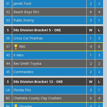
31
Jarrett Ford
2
2
32
Beach Boyz 50's
0
4
33
Public Enemy
3
1
S
50s Division Bracket 5 - OKE
W
L
36
Cross Cut Piranhas
1
3
37
RBC
4
0
43
X-Men
1
3
44
Bev Smith Toyota
2
2
45
Commandos
2
2
S
50s Division Bracket 12 - OKE
W
L
U6
Florida Fins
3
1
83
Charlotte County Clay Crushers
0
4
86
Thunder
3
1