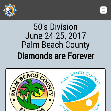
50's Division
June 24-25, 2017
Palm Beach County
Diamonds are Forever