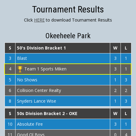
Tournament Results
Click
HERE
to download Tournament Results
Okeeheele Park
S
50's Division Bracket 1
W
L
3
Blast
3
1
4
Team 1 Sports Miken
3
1
5
No Shows
1
3
6
Collision Center Realty
2
2
8
Snyders Lance Wise
1
3
S
50s Division Bracket 2 - OKE
W
L
10
Absolute Fire
3
1
11
Good Ol Boys
0
4