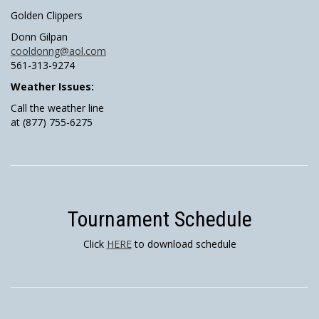
Golden Clippers
Donn Gilpan
cooldonng@aol.com
561-313-9274
Weather Issues:
Call the weather line
at (877) 755-6275
Tournament Schedule
Click
HERE
to download schedule