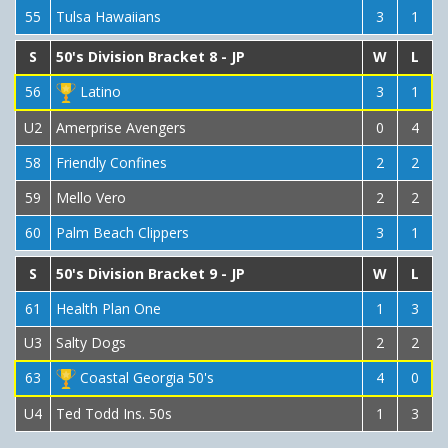
55
Tulsa Hawaiians
3
1
S
50's Division Bracket 8 - JP
W
L
56
Latino
3
1
U2
Amerprise Avengers
0
4
58
Friendly Confines
2
2
59
Mello Vero
2
2
60
Palm Beach Clippers
3
1
S
50's Division Bracket 9 - JP
W
L
61
Health Plan One
1
3
U3
Salty Dogs
2
2
63
Coastal Georgia 50's
4
0
U4
Ted Todd Ins. 50s
1
3