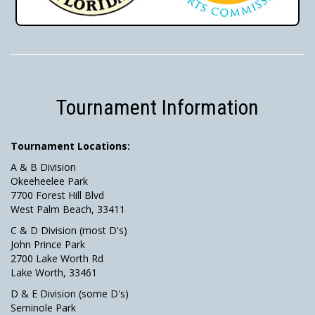
Tournament Information
Tournament Locations:
A & B Division
Okeeheelee Park
7700 Forest Hill Blvd
West Palm Beach, 33411
C & D Division (most D's)
John Prince Park
2700 Lake Worth Rd
Lake Worth, 33461
D & E Division (some D's)
Seminole Park