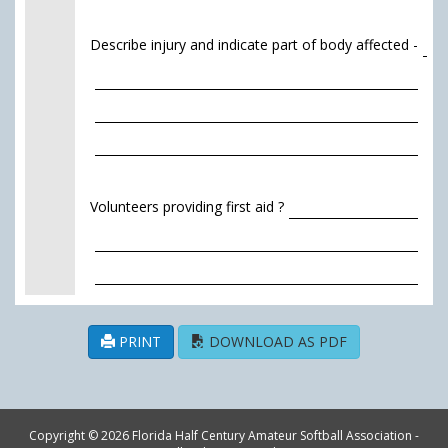
Describe injury and indicate part of body affected -
Volunteers providing first aid ?
PRINT
DOWNLOAD AS PDF
Copyright © 2026 Florida Half Century Amateur Softball Association -