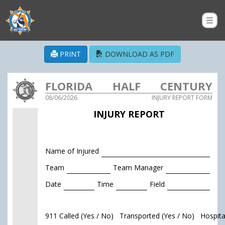
PRINT
DOWNLOAD AS PDF
FLORIDA HALF CENTURY
08/06/2026
INJURY REPORT FORM
AMATEUR SOFTBALL
INJURY REPORT
ASSOCIATION
Name of Injured
Team
Team Manager
Date
Time
Field
911 Called (Yes / No) Transported (Yes / No) Hospit