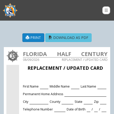
PRINT
DOWNLOAD AS PDF
FLORIDA HALF CENTURY
08/09/2026
REPLACEMENT / UPDATED CARD
AMATEUR SOFTBALL
REPLACEMENT / UPDATED CARD
ASSOCIATION
First Name
Middle Name
Last Name
Permanent Home Address
City
County
State
Zip
Telephone Number
Date of Birth
/
/