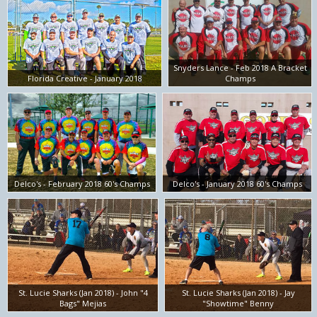
Snyders Lance - Feb 2018 A Bracket
Florida Creative - January 2018
Champs
Delco's - February 2018 60's Champs
Delco's - January 2018 60's Champs
St. Lucie Sharks (Jan 2018) - John "4
St. Lucie Sharks (Jan 2018) - Jay
Bags" Mejias
"Showtime" Benny