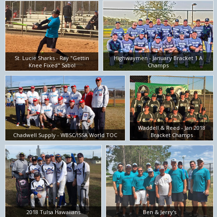
St. Lucie Sharks - Ray "Gettin
Highwaymen - January Bracket 1 A
Knee Fixed" Sabol
Champs
Waddell & Reed - Jan 2018
Chadwell Supply - WBSC/ISSA World TOC
Bracket Champs
2018 Tulsa Hawaiians
Ben & Jerry's