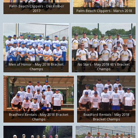
Palm Beach Clippers - December
2017
Palm Beach Clippers - March 2018
Men of Honor - May 2018 Bracket
No Stars - May 2018 60's Bracket
Champs
Champs
Bradford Rentals - May 2018 Bracket
Bradford Rentals - May 2018
Champs
Bracket Champs