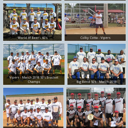
World of Beer - 60's
Colby Cotta - Vipers
Vipers - March 2018 50's Bracket
Champs
Big Bend 50's - March 2018