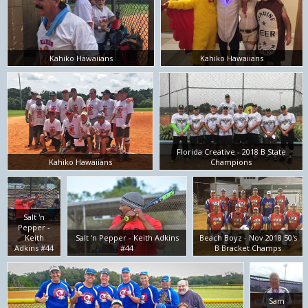
Kahiko Hawaiians
Kahiko Hawaiians
Florida Creative - 2018 B State
Kahiko Hawaiians
Champions
Salt 'n
Pepper -
Keith
Salt 'n Pepper - Keith Adkins
Beach Boyz - Nov 2018 50's
Adkins #44
#44
B Bracket Champs
Sam