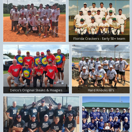
Florida Crackers - Early 50+ team
Delco's Original Steaks & Hoagies
Hard Knocks 60's