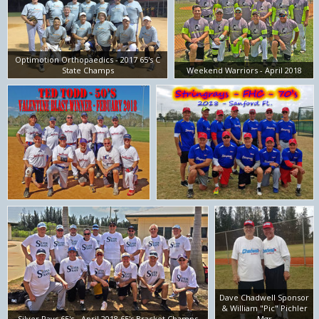
Optimotion Orthopaedics - 2017 65's C
State Champs
Weekend Warriors - April 2018
Dave Chadwell Sponsor
& William "Pic" Pichler
Silver Rays 65's - April 2018 65's Bracket Champs
Mgr