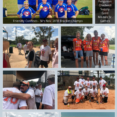
Ferguson
Chadwell
Supply
Gold
Medals Sr.
Friendly Confines - 50's Nov. 2018 Bracket Champs
Games