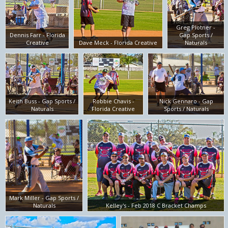
Greg Plotner -
Dennis Farr - Florida
Gap Sports /
Creative
Dave Meck - Florida Creative
Naturals
Keith Buss - Gap Sports /
Robbie Chavis -
Nick Gennaro - Gap
Naturals
Florida Creative
Sports / Naturals
Mark Miller - Gap Sports /
Naturals
Kelley's - Feb 2018 C Bracket Champs