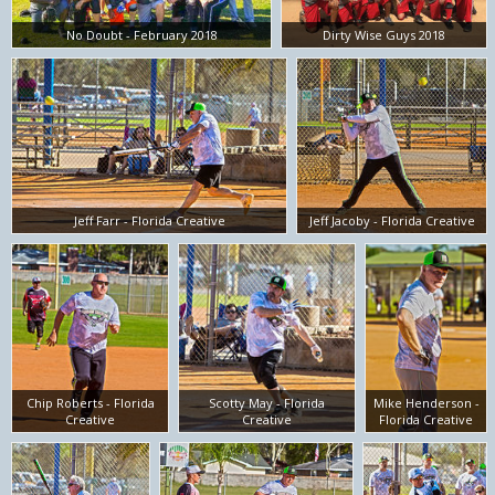
No Doubt - February 2018
Dirty Wise Guys 2018
Jeff Farr - Florida Creative
Jeff Jacoby - Florida Creative
Chip Roberts - Florida
Scotty May - Florida
Mike Henderson -
Creative
Creative
Florida Creative