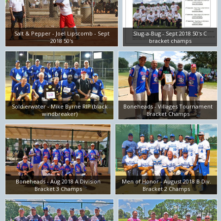
Salt & Pepper - Joel Lipscomb - Sept
Slug-a-Bug - Sept 2018 50's C
2018 50's
bracket champs
Soldierwater - Mike Byrne RIP (black
Boneheads - Villages Tournament
windbreaker)
Bracket Champs
Boneheads - Aug 2018 A Division
Men of Honor - August 2018 B Div.
Bracket 3 Champs
Bracket 2 Champs