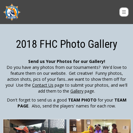
2018 FHC Photo Gallery
Send us Your Photos for our Gallery!
Do you have any photos from our tournaments? We'd love to
feature them on our website. Get creative! Funny photos,
action shots, pics of your fans...we want to show them off for
you! Use the
Contact Us
page to submit your photos, and we'll
add them to the
Gallery
page.
Don't forget to send us a good
TEAM PHOTO
for your
TEAM
PAGE
. Also, send the players' names for each row.