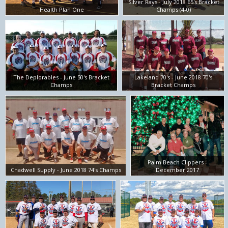
Silver Rays - July 2018 65's Bracket
Health Plan One
Champs (4-0)
The Deplorables - June 50's Bracket
Lakeland 70's - June 2018 70's
Champs
Bracket Champs
Palm Beach Clippers -
Chadwell Supply - June 2018 74's Champs
December 2017