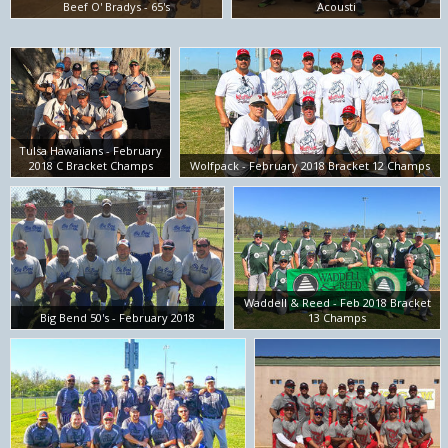
Beef O' Bradys - 65's
Acousti
Tulsa Hawaiians - February
2018 C Bracket Champs
Wolfpack - February 2018 Bracket 12 Champs
Waddell & Reed - Feb 2018 Bracket
Big Bend 50's - February 2018
13 Champs