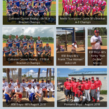
Collision Center Realty - 08/18 A
Mello Scorpions - June 50's Bracket
Bracket Champs
A-3 Champs
850 Boys 60's
850 Boys 60's -
- Kirby "Run
Collision Center Realty - 07/18 A
Frank "The Hitman"
On Me"
Bracket 2 Champs
Ashcroft
Morris
850 Boys - 60's August 2018
Pomano Boyz - August 2018