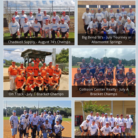
Big Bend 50's - July Tourney in
Chadwell Supply - August 74's Champs
Altamonte Springs
Collision Center Realty - July A
On Track - July C Bracket Champs
Bracket Champs