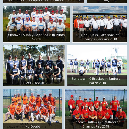
Chadwell Supply - April 2018 in Punta
Odd Ducks - 70's Bracket
Gorda
Champs - January 2018
Bullets win C Bracket in Sanford -
Bullets - Dec 2017
March 2018
Suncoast Outlaws - 65's Bracket
No Doubt
Champs Feb 2018