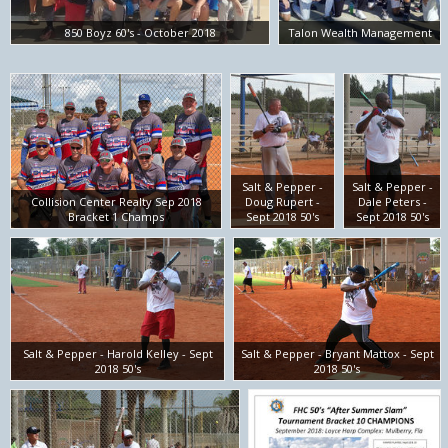
850 Boyz 60's - October 2018
Talon Wealth Management
Salt & Pepper -
Salt & Pepper -
Collision Center Realty Sep 2018
Doug Rupert -
Dale Peters -
Bracket 1 Champs
Sept 2018 50's
Sept 2018 50's
Salt & Pepper - Harold Kelley - Sept
Salt & Pepper - Bryant Mattox - Sept
2018 50's
2018 50's