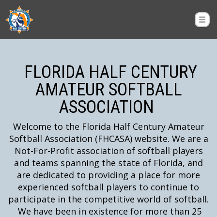
FLORIDA HALF CENTURY
AMATEUR SOFTBALL
ASSOCIATION
Welcome to the Florida Half Century Amateur
Softball Association (FHCASA) website. We are a
Not-For-Profit association of softball players
and teams spanning the state of Florida, and
are dedicated to providing a place for more
experienced softball players to continue to
participate in the competitive world of softball.
We have been in existence for more than 25