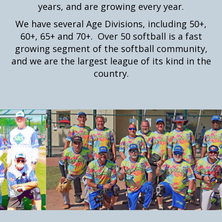
years, and are growing every year.
We have several Age Divisions, including 50+,
60+, 65+ and 70+. Over 50 softball is a fast
growing segment of the softball community,
and we are the largest league of its kind in the
country.