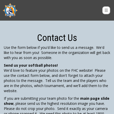
Contact Us
Use the form below if you'd like to send us a message. We'd
like to hear from you! Someone in the organization will get back
with you as soon as possible.
Send us your softball photos!
We'd love to feature your photos on the FHC website! Please
use the contact form below, and don't forget to attach your
photos to the message. Tell us the team and the players who
are in the photos, which tournament, and we'll add them to the
website.
If you are submitting your team photo for the
main page slide
show
, please send us the highest resolution image you have.
Please do not crop your photo. Send it exactly as your camera
or phone snapped it. We need this photo to be at least 1800