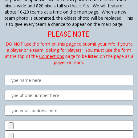
pixels wide and 820 pixels tall so that it fits. We will feature
about 10-20 teams at a time on the main page. When a new
team photo is submitted, the oldest photo will be replaced. This
is to give every team a chance to appear on the main page.
PLEASE NOTE:
DO NOT use the form on this page to submit your info if you're
a player or a team looking for players. You must use the form
at the top of the
Connections
page to be listed on the page as a
player or team.