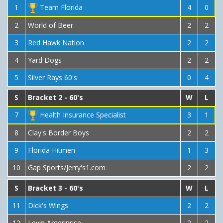
1
Team Florida
4
0
2
World of Beer
2
2
3
Red Hawk Nation
2
2
4
Yard Dogs
2
2
5
Silver Rays 60's
0
4
S
Bracket 2 - 60's
W
L
7
Health Insurance Specialist
3
1
8
Clay's Border Boys
2
2
9
Florida Hitmen
1
3
10
Gap Sports/Jerry's1.com
2
2
S
Bracket 3 - 60's
W
L
11
Dick's Wings
2
2
12
Levin Ameriprise
2
2