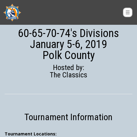
60-65-70-74's Divisions
January 5-6, 2019
Polk County
Hosted by:
The Classics
Tournament Information
Tournament Locations: