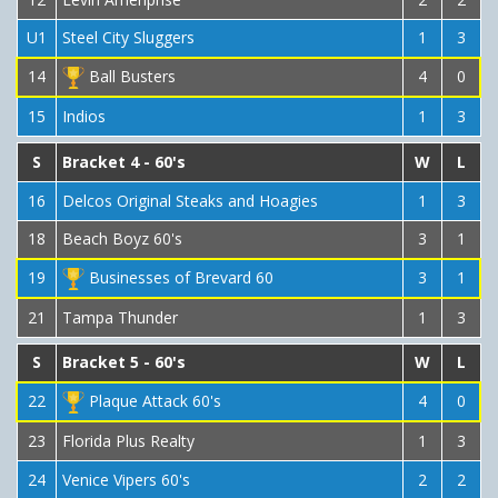
U1
Steel City Sluggers
1
3
14
Ball Busters
4
0
15
Indios
1
3
S
Bracket 4 - 60's
W
L
16
Delcos Original Steaks and Hoagies
1
3
18
Beach Boyz 60's
3
1
19
Businesses of Brevard 60
3
1
21
Tampa Thunder
1
3
S
Bracket 5 - 60's
W
L
22
Plaque Attack 60's
4
0
23
Florida Plus Realty
1
3
24
Venice Vipers 60's
2
2