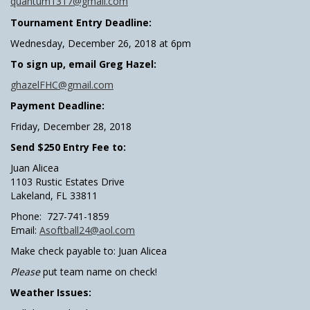
quantum1317@gmail.com
Tournament Entry Deadline:
Wednesday, December 26, 2018 at 6pm
To sign up, email Greg Hazel:
ghazelFHC@gmail.com
Payment Deadline:
Friday, December 28, 2018
Send $250 Entry Fee to:
Juan Alicea
1103 Rustic Estates Drive
Lakeland, FL 33811
Phone: 727-741-1859
Email:
Asoftball24@aol.com
Make check payable to: Juan Alicea
Please
put team name on check!
Weather Issues: