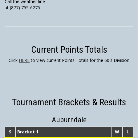
Call the weather line
at (877) 755-6275
Current Points Totals
Click
HERE
to view current Points Totals for the 60's Division
Tournament Brackets & Results
Auburndale
S
Bracket 1
W
L