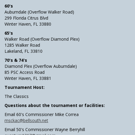
60's
Auburndale (Overflow Walker Road)
299 Florida Citrus Blvd
Winter Haven, FL 33880
65's
Walker Road (Overflow Diamond Plex)
1285 Walker Road
Lakeland, FL 33810
70's & 74's
Diamond Plex (Overflow Auburndale)
85 PSC Access Road
Winter Haven, FL 33881
Tournament Host:
The Classics
Questions about the tournament or facilities:
Email 60's Commissioner Mike Correa
msckac@bellsouth.net
Email 50's Commissioner Wayne Berryhill