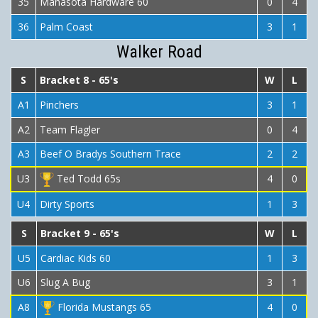
35
Manasota Hardware 60
0
4
36
Palm Coast
3
1
Walker Road
S
Bracket 8 - 65's
W
L
A1
Pinchers
3
1
A2
Team Flagler
0
4
A3
Beef O Bradys Southern Trace
2
2
U3
Ted Todd 65s
4
0
U4
Dirty Sports
1
3
S
Bracket 9 - 65's
W
L
U5
Cardiac Kids 60
1
3
U6
Slug A Bug
3
1
A8
Florida Mustangs 65
4
0