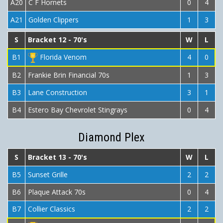
A20
C F Hornets
0
4
A21
Golden Clippers
1
3
S
Bracket 12 - 70's
W
L
B1
Florida Venom
4
0
B2
Frankie Brin Financial 70s
1
3
B3
Lane Construction
3
1
B4
Estero Bay Chevrolet Stingrays
0
4
Diamond Plex
S
Bracket 13 - 70's
W
L
B5
Sunset Grille
2
2
B6
Plaque Attack 70s
0
4
B7
Collier Classics
2
2