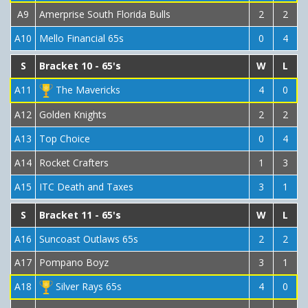
A9
Amerprise South Florida Bulls
2
2
A10
Mello Financial 65s
0
4
S
Bracket 10 - 65's
W
L
A11
The Mavericks
4
0
A12
Golden Knights
2
2
A13
Top Choice
0
4
A14
Rocket Crafters
1
3
A15
ITC Death and Taxes
3
1
S
Bracket 11 - 65's
W
L
A16
Suncoast Outlaws 65s
2
2
A17
Pompano Boyz
3
1
A18
Silver Rays 65s
4
0