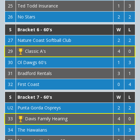
25
Ted Todd Insurance
1
3
26
No Stars
2
2
S
Bracket 6 - 60's
W
L
27
Nature Coast Softball Club
2
2
29
Classic A's
4
0
30
Ol Dawgs 60's
1
3
31
Bradford Rentals
3
1
32
First Coast
0
4
S
Bracket 7 - 60's
W
L
U2
Punta Gorda Ospreys
2
2
33
Davis Family Hearing
4
0
34
The Hawaiians
1
3