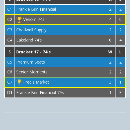
C1
Frankie Brin Financial
2
2
C2
Venom 74s
4
0
C3
Chadwell Supply
2
2
C4
Lakeland 74's
0
4
S
Bracket 17 - 74's
W
L
C5
Premium Seats
2
2
C6
Senior Moments
2
2
C7
Fred's Market
3
1
D1
Frankie Brin Financial 79s
1
3