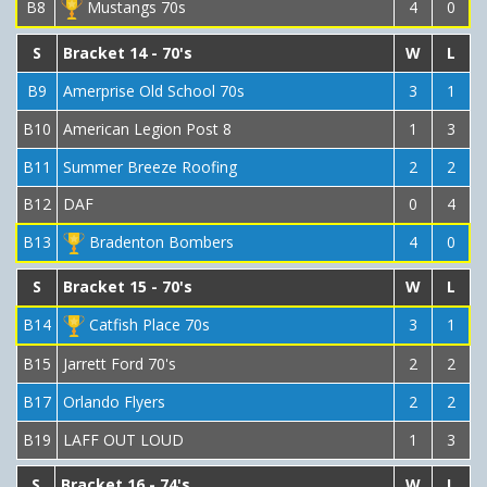
B8
Mustangs 70s
4
0
S
Bracket 14 - 70's
W
L
B9
Amerprise Old School 70s
3
1
B10
American Legion Post 8
1
3
B11
Summer Breeze Roofing
2
2
B12
DAF
0
4
B13
Bradenton Bombers
4
0
S
Bracket 15 - 70's
W
L
B14
Catfish Place 70s
3
1
B15
Jarrett Ford 70's
2
2
B17
Orlando Flyers
2
2
B19
LAFF OUT LOUD
1
3
S
Bracket 16 - 74's
W
L