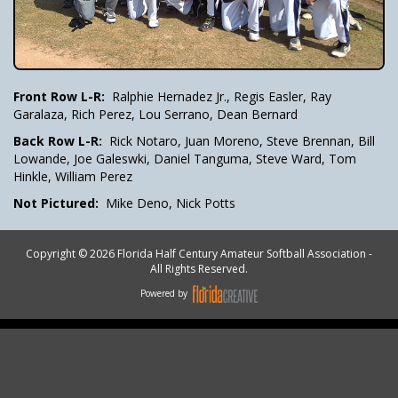
Front Row L-R:
Ralphie Hernadez Jr., Regis Easler, Ray
Garalaza, Rich Perez, Lou Serrano, Dean Bernard
Back Row L-R:
Rick Notaro, Juan Moreno, Steve Brennan, Bill
Lowande, Joe Galeswki, Daniel Tanguma, Steve Ward, Tom
Hinkle, William Perez
Not Pictured:
Mike Deno, Nick Potts
Copyright © 2026 Florida Half Century Amateur Softball Association -
All Rights Reserved.
Powered by