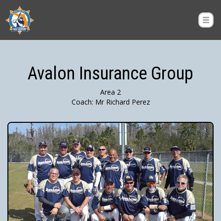
Avalon Insurance Group
Area 2
Coach: Mr Richard Perez