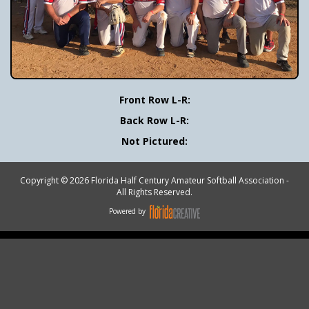
Front Row L-R:
Back Row L-R:
Not Pictured:
Copyright © 2026 Florida Half Century Amateur Softball Association -
All Rights Reserved.
Powered by