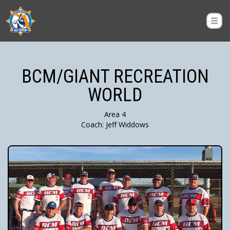
BCM/GIANT RECREATION
WORLD
Area 4
Coach: Jeff Widdows