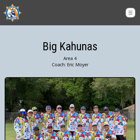
Big Kahunas
Area 4
Coach: Eric Moyer