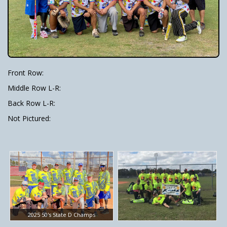
Front Row:
Middle Row L-R:
Back Row L-R:
Not Pictured:
2025 50's State D Champs