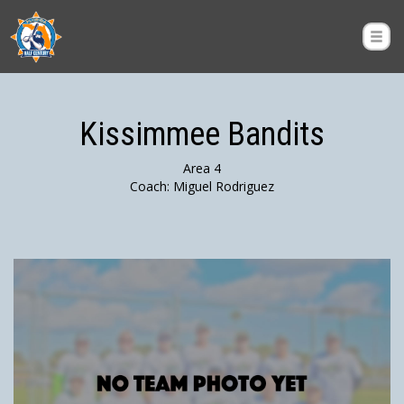
Kissimmee Bandits
Area 4
Coach: Miguel Rodriguez