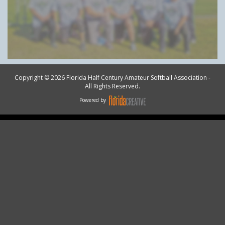
Copyright © 2026 Florida Half Century Amateur Softball Association -
All Rights Reserved.
Powered by