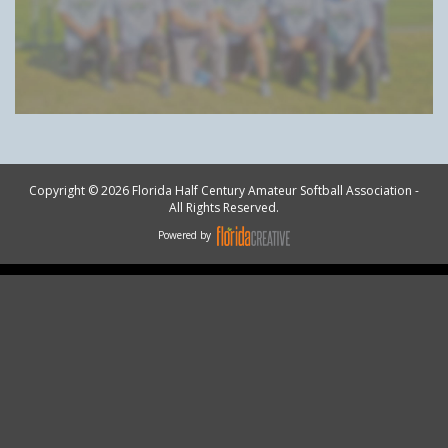
Copyright © 2026 Florida Half Century Amateur Softball Association -
All Rights Reserved.
Powered by