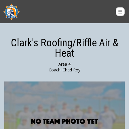
Clark's Roofing/Riffle Air &
Heat
Area 4
Coach: Chad Roy