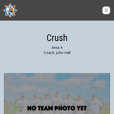
Crush
Area 4
Coach: John Hall