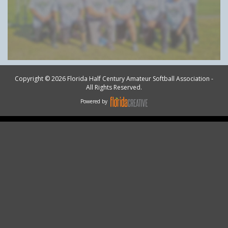
Copyright © 2026 Florida Half Century Amateur Softball Association -
All Rights Reserved.
Powered by