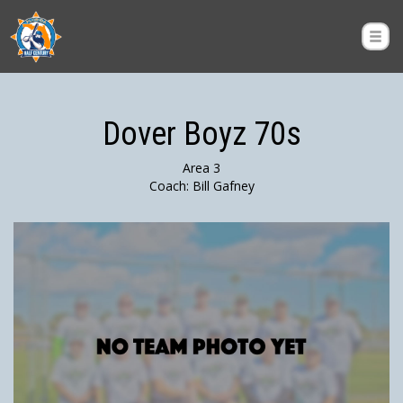
Dover Boyz 70s
Area 3
Coach: Bill Gafney