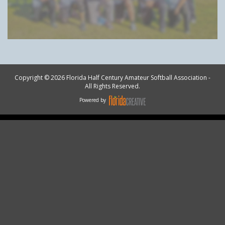
Copyright © 2026 Florida Half Century Amateur Softball Association -
All Rights Reserved.
Powered by