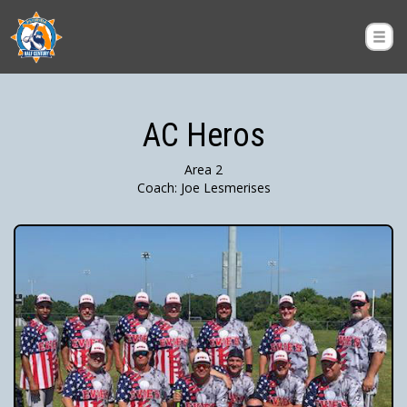
AC Heros
Area 2
Coach: Joe Lesmerises