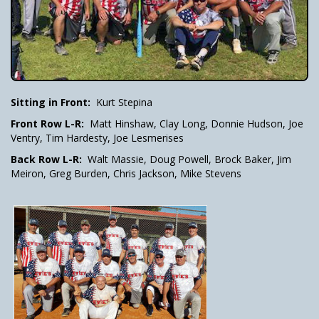
Sitting in Front:
Kurt Stepina
Front Row L-R:
Matt Hinshaw, Clay Long, Donnie Hudson, Joe
Ventry, Tim Hardesty, Joe Lesmerises
Back Row L-R:
Walt Massie, Doug Powell, Brock Baker, Jim
Meiron, Greg Burden, Chris Jackson, Mike Stevens