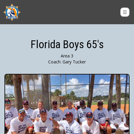
Florida Boys 65's
Area 3
Coach: Gary Tucker