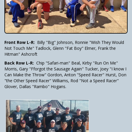
Front Row L-R:
Billy "Big" Johnson, Ronnie "Wish They Would
Not Touch Me" Tadlock, Glenn "Fat Boy" Elmer, Frank the
Hitman" Ashcroft
Back Row L-R:
Chip "Safari-man" Beal, Kirby "Run On Me"
Morris, Gary "Fforgot the Sausage Again" Tucker, Joey "I know I
Can Make the Throw" Gordon, Anton "Speed Racer" Hurst, Don
"the Other Speed Racer" Williams, Rod "Not a Speed Racer"
Glover, Dallas "Rambo" Hogans.