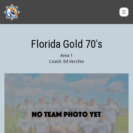
Florida Gold 70's
Area 1
Coach: Ed Vecchio