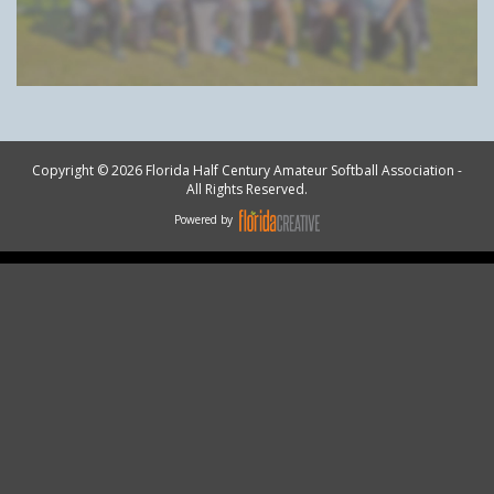
Copyright © 2026 Florida Half Century Amateur Softball Association -
All Rights Reserved.
Powered by