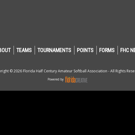
BOUT
TEAMS
TOURNAMENTS
POINTS
FORMS
FHC N
right © 2026 Florida Half Century Amateur Softball Association - All Rights Rese
Powered by