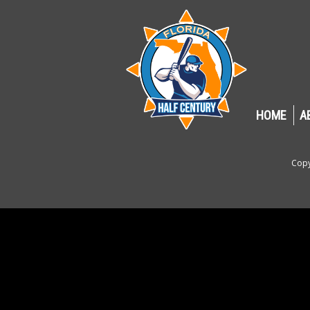
HOME
A
Copy