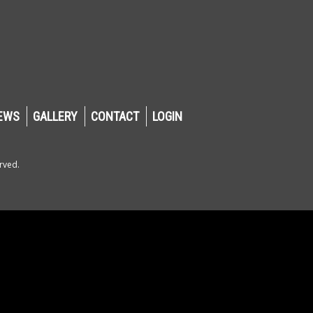
EWS
GALLERY
CONTACT
LOGIN
rved.