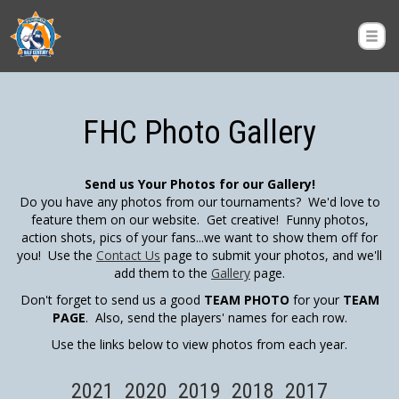
FHC Photo Gallery
Send us Your Photos for our Gallery!
Do you have any photos from our tournaments? We'd love to
feature them on our website. Get creative! Funny photos,
action shots, pics of your fans...we want to show them off for
you! Use the
Contact Us
page to submit your photos, and we'll
add them to the
Gallery
page.
Don't forget to send us a good
TEAM PHOTO
for your
TEAM
PAGE
. Also, send the players' names for each row.
Use the links below to view photos from each year.
2021
2020
2019
2018
2017