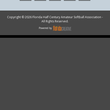
Copyright © 2026 Florida Half Century Amateur Softball Association -
All Rights Reserved.
Powered by