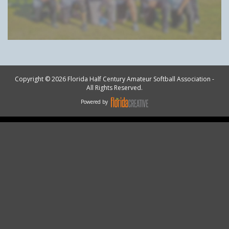
Copyright © 2026 Florida Half Century Amateur Softball Association -
All Rights Reserved.
Powered by