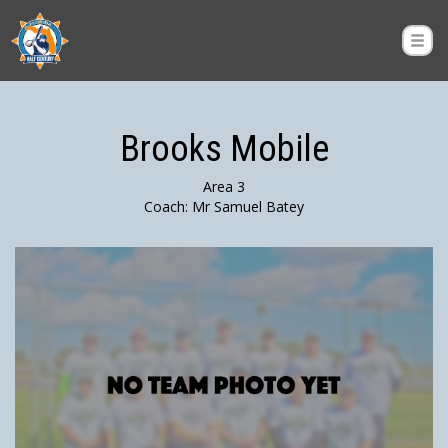
Brooks Mobile
Area 3
Coach: Mr Samuel Batey