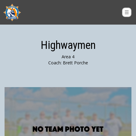
Highwaymen
Area 4
Coach: Brett Porche