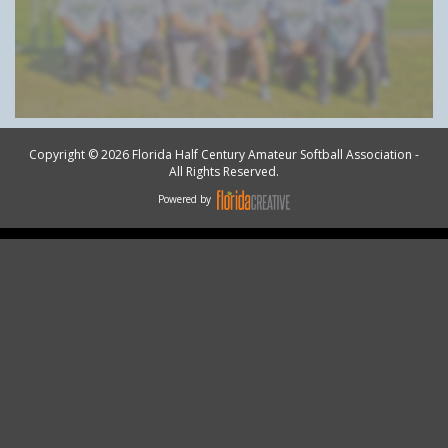
Copyright © 2026 Florida Half Century Amateur Softball Association -
All Rights Reserved.
Powered by