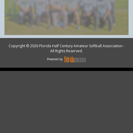
Copyright © 2026 Florida Half Century Amateur Softball Association -
All Rights Reserved.
Powered by