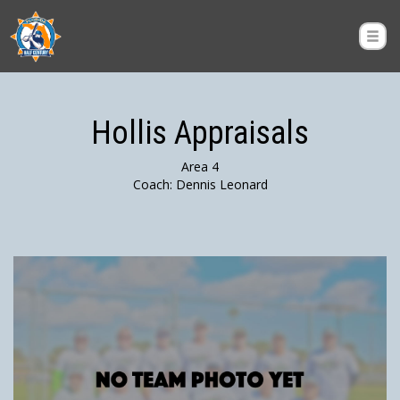
Hollis Appraisals
Area 4
Coach: Dennis Leonard