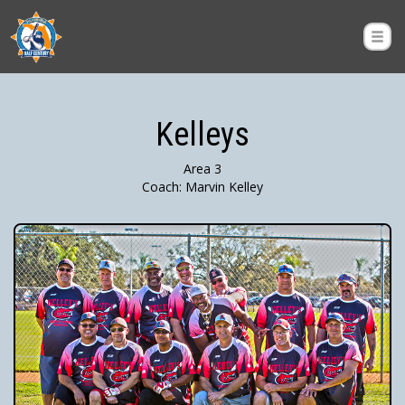
Kelleys
Area 3
Coach: Marvin Kelley