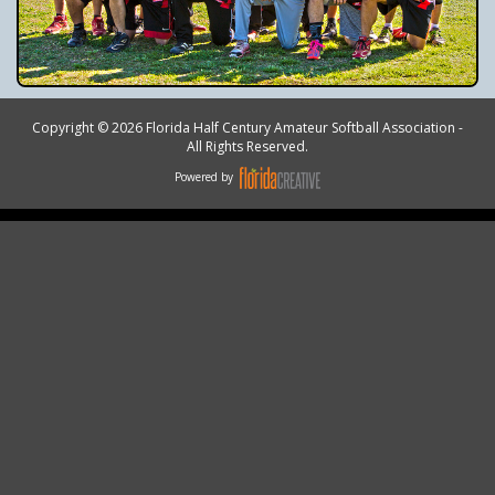
Copyright © 2026 Florida Half Century Amateur Softball Association -
All Rights Reserved.
Powered by