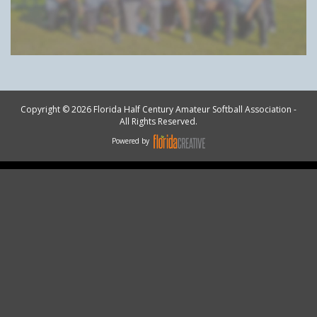
Copyright © 2026 Florida Half Century Amateur Softball Association -
All Rights Reserved.
Powered by