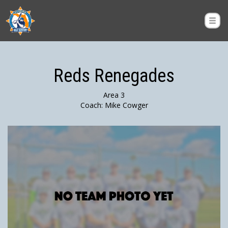
Reds Renegades
Area 3
Coach: Mike Cowger