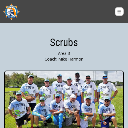
Scrubs
Area 3
Coach: Mike Harmon