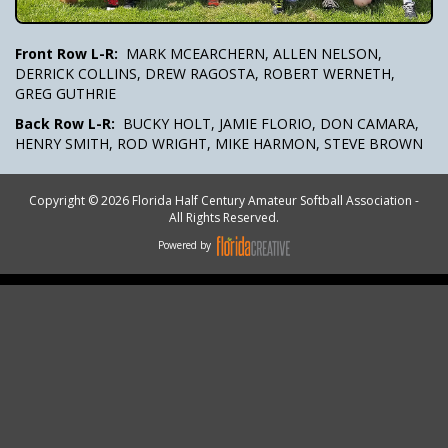
Front Row L-R:
MARK MCEARCHERN, ALLEN NELSON,
DERRICK COLLINS, DREW RAGOSTA, ROBERT WERNETH,
GREG GUTHRIE
Back Row L-R:
BUCKY HOLT, JAMIE FLORIO, DON CAMARA,
HENRY SMITH, ROD WRIGHT, MIKE HARMON, STEVE BROWN
Copyright © 2026 Florida Half Century Amateur Softball Association -
All Rights Reserved.
Powered by