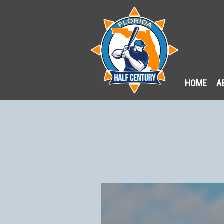
HOME
A