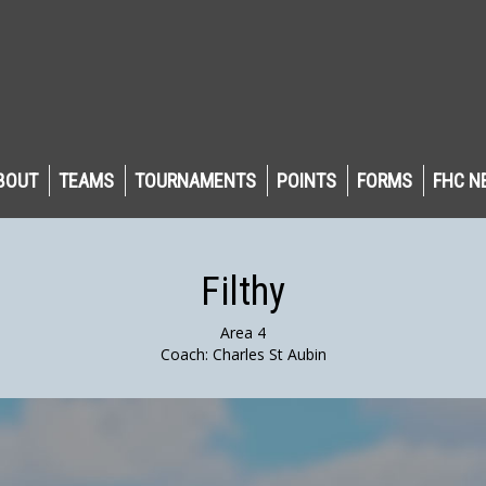
BOUT
TEAMS
TOURNAMENTS
POINTS
FORMS
FHC N
Filthy
Area 4
Coach: Charles St Aubin