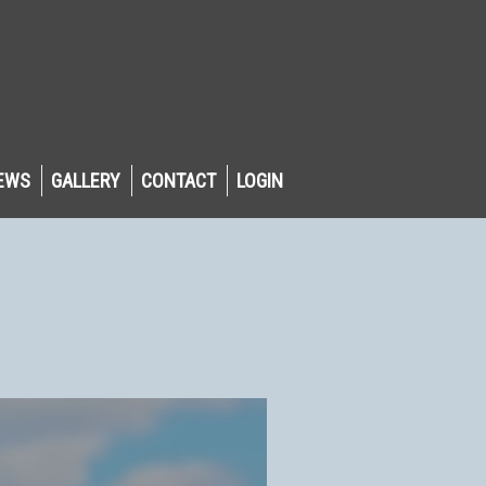
EWS
GALLERY
CONTACT
LOGIN