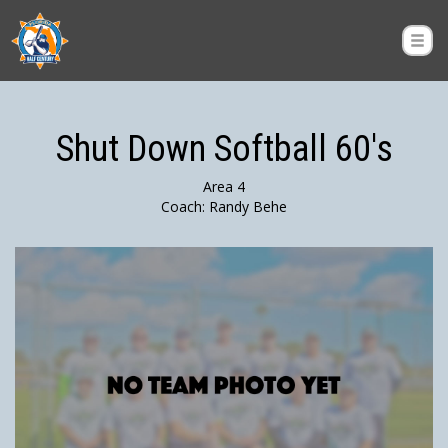
Shut Down Softball 60's
Area 4
Coach: Randy Behe