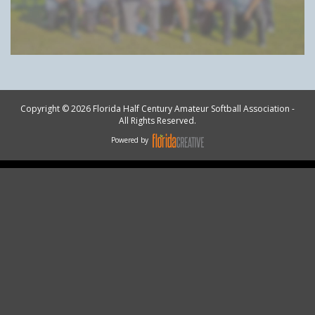
Copyright © 2026 Florida Half Century Amateur Softball Association -
All Rights Reserved.
Powered by