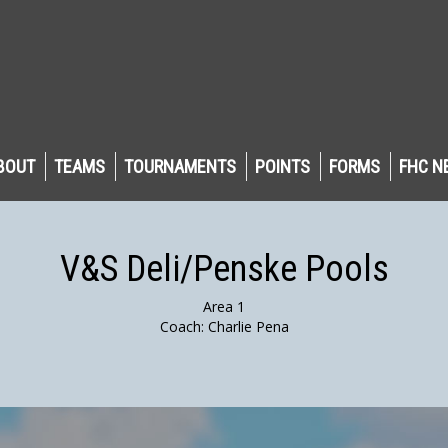
BOUT
TEAMS
TOURNAMENTS
POINTS
FORMS
FHC N
V&S Deli/Penske Pools
Area 1
Coach: Charlie Pena