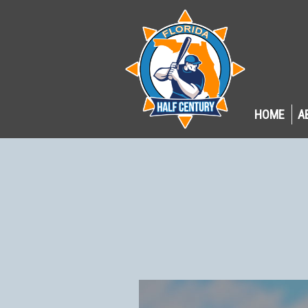
HOME
A