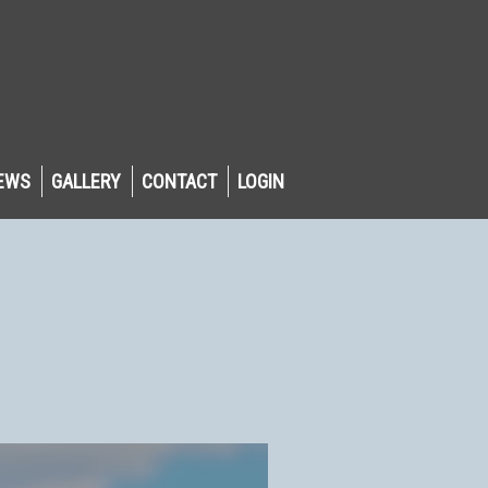
EWS
GALLERY
CONTACT
LOGIN