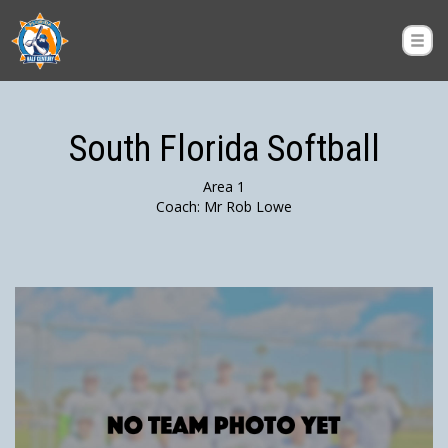
South Florida Softball
Area 1
Coach: Mr Rob Lowe