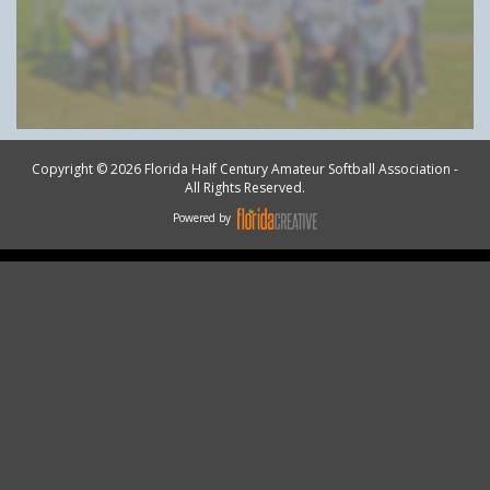
Copyright © 2026 Florida Half Century Amateur Softball Association -
All Rights Reserved.
Powered by