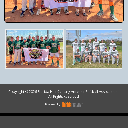
Copyright © 2026 Florida Half Century Amateur Softball Association -
All Rights Reserved.
Powered by