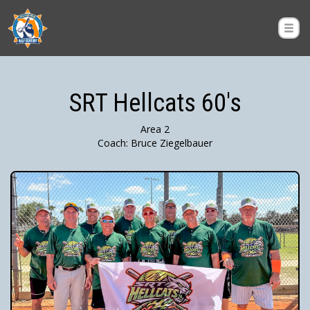
SRT Hellcats 60's
Area 2
Coach: Bruce Ziegelbauer