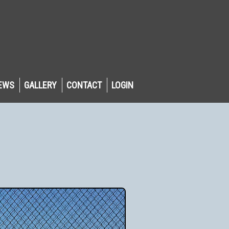
EWS
GALLERY
CONTACT
LOGIN