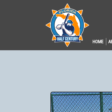
HOME
A