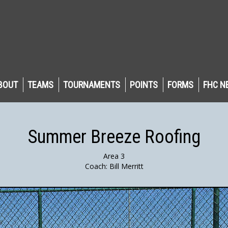
BOUT
TEAMS
TOURNAMENTS
POINTS
FORMS
FHC N
Summer Breeze Roofing
Area 3
Coach: Bill Merritt