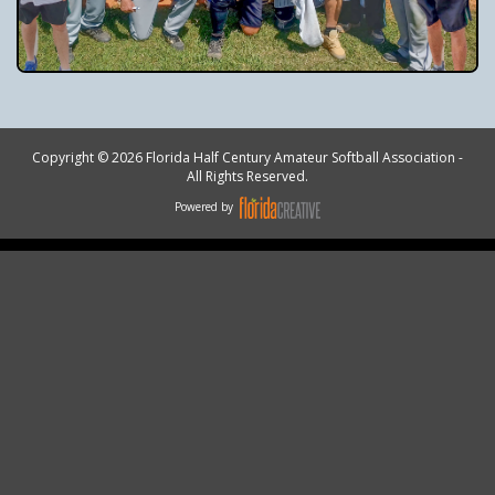
Copyright © 2026 Florida Half Century Amateur Softball Association -
All Rights Reserved.
Powered by