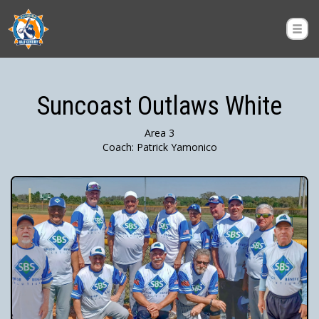
Suncoast Outlaws White
Area 3
Coach: Patrick Yamonico