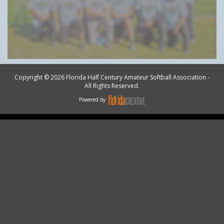
Copyright © 2026 Florida Half Century Amateur Softball Association -
All Rights Reserved.
Powered by