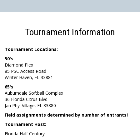
Tournament Information
Tournament Locations:
50's
Diamond Plex
85 PSC Access Road
Winter Haven, FL 33881
65's
Auburndale Softball Complex
36 Florida Citrus Blvd
Jan Phyl Village, FL 33880
Field assignments determined by number of entrants!
Tournament Host:
Florida Half Century