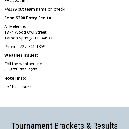
FHC ASA Inc.
Please
put team name on check!
Send $300 Entry Fee to:
Al Melendez
1874 Wood Owl Street
Tarpon Springs, FL 34689
Phone: 727-741-1859
Weather Issues:
Call the weather line
at (877) 755-6275
Hotel Info:
Softball Hotels
Tournament Brackets & Results