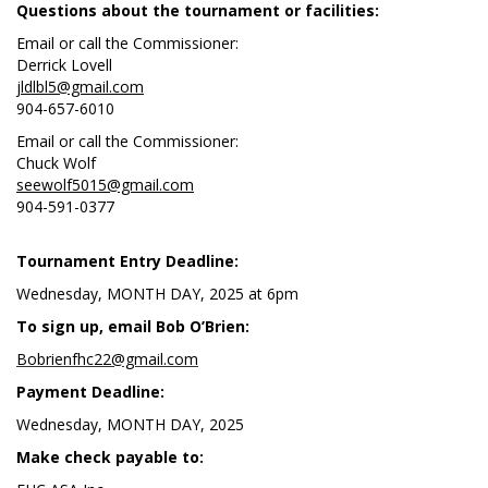
Questions about the tournament or facilities:
Email or call the Commissioner:
Derrick Lovell
jldlbl5@gmail.com
904-657-6010
Email or call the Commissioner:
Chuck Wolf
seewolf5015@gmail.com
904-591-0377
Tournament Entry Deadline:
Wednesday, MONTH DAY, 2025 at 6pm
To sign up, email Bob O’Brien:
Bobrienfhc22@gmail.com
Payment Deadline:
Wednesday, MONTH DAY, 2025
Make check payable to: