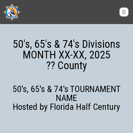
50's, 65's & 74's Divisions
MONTH XX-XX, 2025
?? County
50's, 65's & 74's TOURNAMENT
NAME
Hosted by Florida Half Century