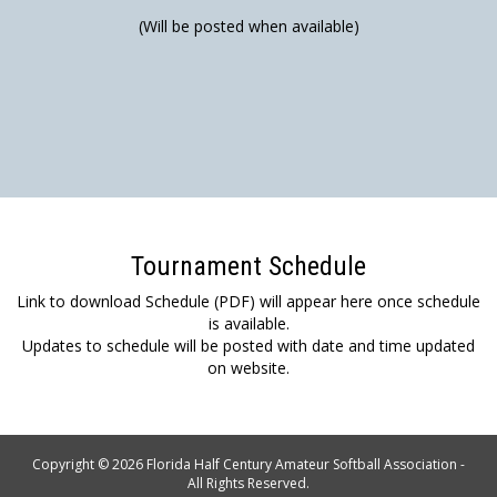
(Will be posted when available)
Tournament Schedule
Link to download Schedule (PDF) will appear here once schedule
is available.
Updates to schedule will be posted with date and time updated
on website.
Copyright © 2026 Florida Half Century Amateur Softball Association -
All Rights Reserved.