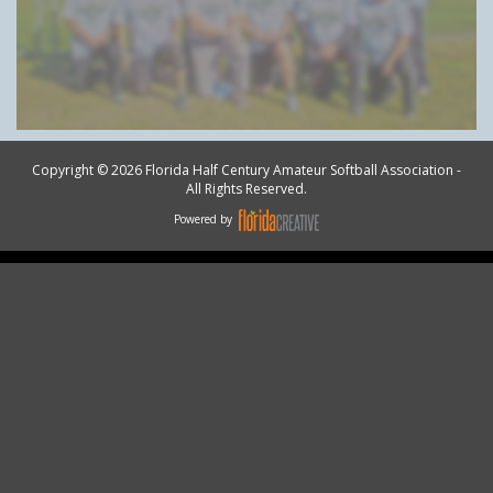
Copyright © 2026 Florida Half Century Amateur Softball Association -
All Rights Reserved.
Powered by