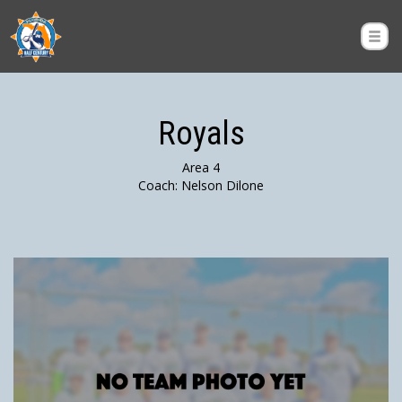
Royals
Area 4
Coach: Nelson Dilone