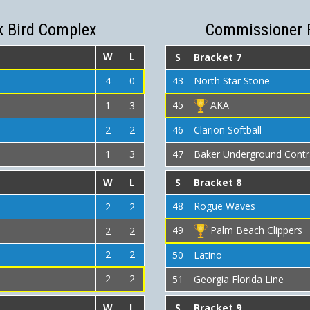
k Bird Complex
Commissioner 
W
L
S
Bracket 7
4
0
43
North Star Stone
45
AKA
1
3
2
2
46
Clarion Softball
1
3
47
Baker Underground Contr
W
L
S
Bracket 8
48
Rogue Waves
2
2
49
Palm Beach Clippers
2
2
2
2
50
Latino
2
2
51
Georgia Florida Line
W
L
S
Bracket 9