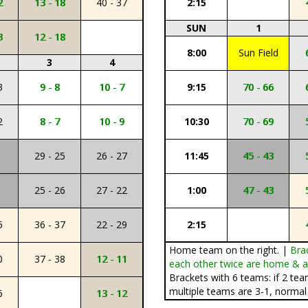
2
13 - 18
40 - 37
2:15
SUN
1
3
12 - 18
8:00
Sun Field
3
4
3
9 - 8
10 - 7
9:15
70 - 66
2
8 - 7
10 - 9
10:30
70 - 69
29 - 25
26 - 27
11:45
45 - 43
25 - 26
27 - 22
1:00
47 - 43
5
36 - 37
22 - 29
2:15
Home team on the right. |
Bra
0
37 - 38
12 - 11
each other twice are home & aw
Brackets with 6 teams: if 2 tea
multiple teams are 3-1, normal 
6
13 - 12