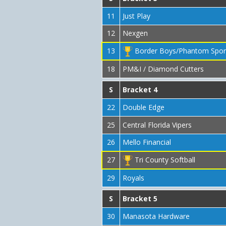
11
Just Play
12
Nexgen
13
Border Boys/Phantom Spor
18
PM&I / Diamond Cutters
S
Bracket 4
22
Double Edge
25
Central Florida Vipers
26
Mello Financial
27
Tri County Softball
29
Royals
S
Bracket 5
30
Manasota Hardware