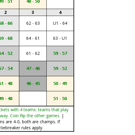
49 - 51
48 - 50
2
3
4
68 - 66
62 - 63
U1 - 64
69 - 68
64 - 61
63 - U1
54 - 52
61 - 62
59 - 57
57 - 54
47 - 46
59 - 52
51 - 48
46 - 45
50 - 49
49 - 48
51 - 50
ckets with 4 teams: teams that play
ay. Coin flip the other games.
|
ms are 4-0, both are champs. If
tiebreaker rules apply.