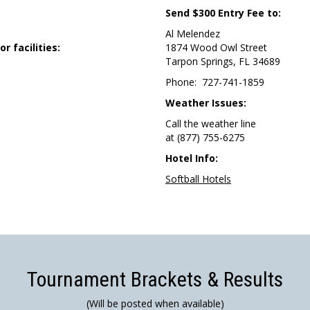
Send $300 Entry Fee to:
Al Melendez
 facilities:
1874 Wood Owl Street
Tarpon Springs, FL 34689
Phone: 727-741-1859
Weather Issues:
Call the weather line
at (877) 755-6275
Hotel Info:
Softball Hotels
Tournament Brackets & Results
(Will be posted when available)