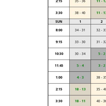
2:15
35 - 36
11 - 1
3:30
38 - 40
11 - 1
SUN
1
2
8:00
34 - 31
32 - 3
9:15
33 - 30
31 - 3
10:30
30 - 34
5 - 2
11:45
5 - 4
3 - 2
1:00
4 - 3
38 - 3
2:15
18 - 13
35 - 4
3:30
18 - 11
40 - 3