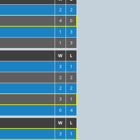
2
2
4
0
1
3
1
3
W
L
3
1
2
2
2
2
3
1
0
4
W
L
3
1