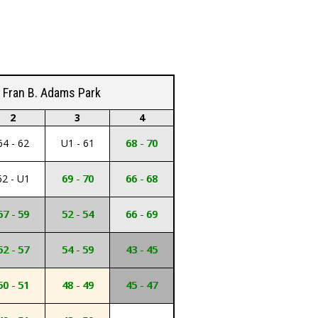
Fran B. Adams Park
2
3
4
64 - 62
U1 - 61
68 - 70
62 - U1
69 - 70
66 - 68
57 - 59
52 - 54
66 - 69
52 - 57
54 - 59
43 - 45
50 - 51
48 - 49
45 - 47