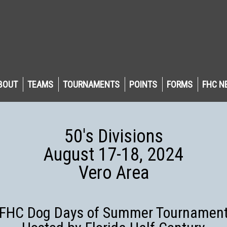
BOUT
TEAMS
TOURNAMENTS
POINTS
FORMS
FHC N
50's Divisions
August 17-18, 2024
Vero Area
FHC Dog Days of Summer Tournamen