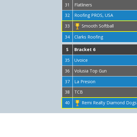
31
Flatliners
32
Roofing PROS, USA
33
Smooth Softball
34
Clarks Roofing
S
Bracket 6
35
Uvoice
36
Volusia Top Gun
37
La Presion
38
TCB
40
Remi Realty Diamond Dogs