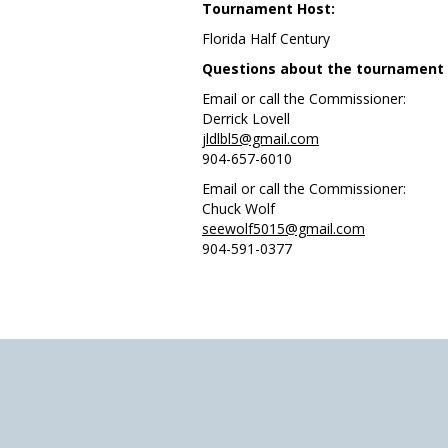
Tournament Host:
Florida Half Century
Questions about the tournament or
Email or call the Commissioner:
Derrick Lovell
jldlbl5@gmail.com
904-657-6010
Email or call the Commissioner:
Chuck Wolf
seewolf5015@gmail.com
904-591-0377