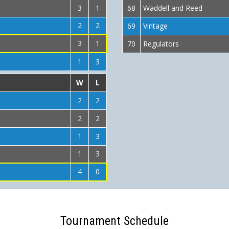
3
1
68
Waddell and Reed
2
2
69
Vintage
3
1
70
Regulators
1
3
W
L
2
2
2
2
1
3
1
3
4
0
Tournament Schedule