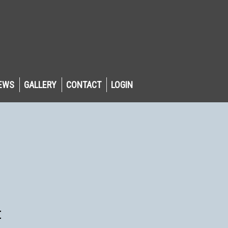
EWS
GALLERY
CONTACT
LOGIN
t