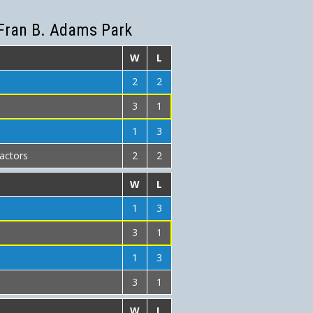
Fran B. Adams Park
W
L
2
2
3
1
1
3
actors
2
2
W
L
1
3
3
1
1
3
3
1
W
L