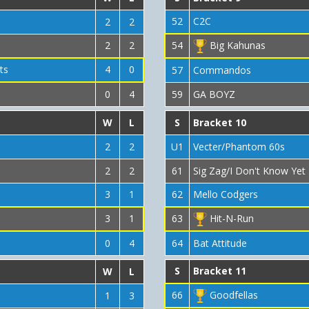
52
C2C
2
2
2
2
54
Big Kahunas
ts
4
0
57
Commandos
0
4
59
GA BOYZ
W
L
S
Bracket 10
2
2
U1
Vecter/Phantom 60s
2
2
61
Sig Zag/I Don't Know Yet
3
1
62
Mello Codgers
3
1
63
Hit-N-Run
0
4
64
Bat Attitude
S
Bracket 11
W
L
66
Goodfellas
1
3