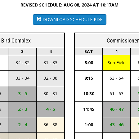
REVISED SCHEDULE: AUG 08, 2024 AT 10:17AM
DOWNLOAD SCHEDULE PDF
k Bird Complex
Commissioner 
3
4
SAT
1
34 - 32
31 - 33
8:00
Sun Field
33 - 34
32 - 30
9:15
63 - 64
6
3 - 5
30 - 31
10:30
61 - 63
5
2 - 3
4 - 5
11:45
46 - 47
2
2 - 4
36 - 38
1:00
43 - 46