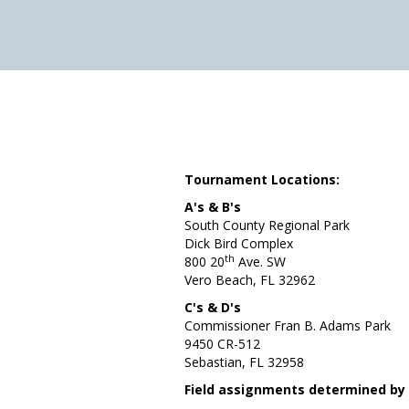
Tournament Locations:
A's & B's
South County Regional Park
Dick Bird Complex
th
800 20
Ave. SW
Vero Beach, FL 32962
C's & D's
Commissioner Fran B. Adams Park
9450 CR-512
Sebastian, FL 32958
Field assignments determined by