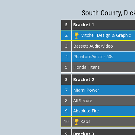
South County, Dic
S
Bracket 1
2
Mitchell Design & Graphic
3
Bassett Audio/Video
4
Phantom/Vecter 50s
5
Florida Titans
S
Bracket 2
7
Miami Power
8
All Secure
9
Absolute Fire
10
Kaos
S
Bracket 3