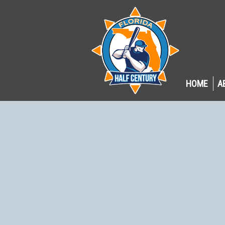
HOME
A