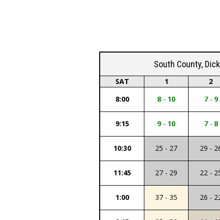
South County, Dic
SAT
1
2
8:00
8 - 10
7 - 9
9:15
9 - 10
7 - 8
10:30
25 - 27
29 - 2
11:45
27 - 29
22 - 2
1:00
37 - 35
26 - 2