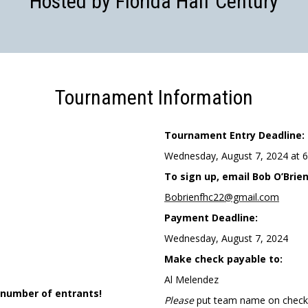
Hosted by Florida Half Century
Tournament Information
Tournament Entry Deadline:
Wednesday, August 7, 2024 at 
To sign up, email Bob O’Brien
Bobrienfhc22@gmail.com
Payment Deadline:
Wednesday, August 7, 2024
Make check payable to:
Al Melendez
 number of entrants!
Please
put team name on check