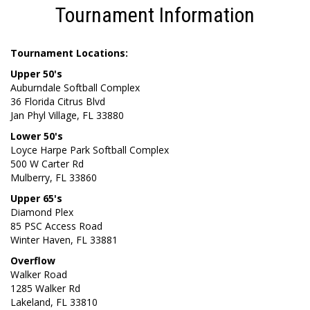
Tournament Information
Tournament Locations:
Upper 50's
Auburndale Softball Complex
36 Florida Citrus Blvd
Jan Phyl Village, FL 33880
Lower 50's
Loyce Harpe Park Softball Complex
500 W Carter Rd
Mulberry, FL 33860
Upper 65's
Diamond Plex
85 PSC Access Road
Winter Haven, FL 33881
Overflow
Walker Road
1285 Walker Rd
Lakeland, FL 33810