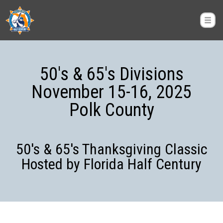
50's & 65's Divisions
November 15-16, 2025
Polk County
50's & 65's Thanksgiving Classic
Hosted by Florida Half Century