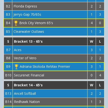
B2
Florida Express
2
2
B3
Jerrys-Gap 70/65s
1
3
B4
Brick City Venom 65's
4
0
B5
Clearwater Outlaws
1
3
S
Bracket 13 - 65's
W
L
B7
Aces
3
1
B8
Vecter of Vero
2
2
B9
Adriana Skoloda ReMax Premier
3
1
B10
Securenet Financial
0
4
S
Bracket 14 - 65's
W
L
B13
Ancell Softball
2
2
B14
Redhawk Nation
1
3