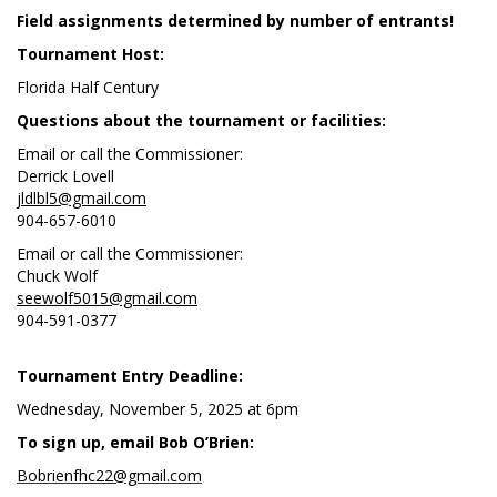
Field assignments determined by number of entrants!
Tournament Host:
Florida Half Century
Questions about the tournament or facilities:
Email or call the Commissioner:
Derrick Lovell
jldlbl5@gmail.com
904-657-6010
Email or call the Commissioner:
Chuck Wolf
seewolf5015@gmail.com
904-591-0377
Tournament Entry Deadline:
Wednesday, November 5, 2025 at 6pm
To sign up, email Bob O’Brien:
Bobrienfhc22@gmail.com