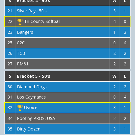
S
Bracket 4 - 50's
W
L
21
Silver Rays 50's
3
1
22
Tri County Softball
4
0
23
Bangers
1
3
25
C2C
0
4
26
TCB
2
2
27
PM&I
2
2
S
Bracket 5 - 50's
W
L
30
Diamond Dogs
2
2
31
Los Caymanes
0
4
32
Uvoice
3
1
34
Roofing PROS, USA
2
2
35
Dirty Dozen
3
1