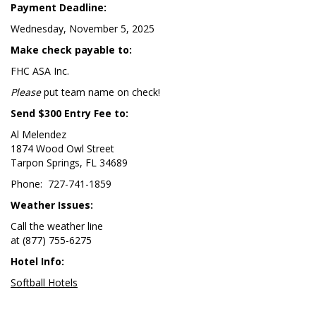
Payment Deadline:
Wednesday, November 5, 2025
Make check payable to:
FHC ASA Inc.
Please
put team name on check!
Send $300 Entry Fee to:
Al Melendez
1874 Wood Owl Street
Tarpon Springs, FL 34689
Phone: 727-741-1859
Weather Issues:
Call the weather line
at (877) 755-6275
Hotel Info:
Softball Hotels