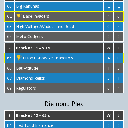
60
Big Kahunas
2
2
62
Base Invaders
4
0
63
High Voltage/Waddell and Reed
0
4
64
Mello Codgers
2
2
S
Bracket 11 - 50's
W
L
65
I Don't Know Yet/Bandito's
4
0
66
Bat Attitude
1
3
67
Diamond Relics
3
1
69
Regulators
0
4
Diamond Plex
S
Bracket 12 - 65's
W
L
B1
Ted Todd Insurance
2
2