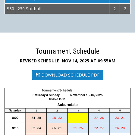
B30
239 Softball
2
2
Tournament Schedule
REVISED SCHEDULE: NOV 14, 2025 AT 09:55AM
DOWNLOAD SCHEDULE PDF