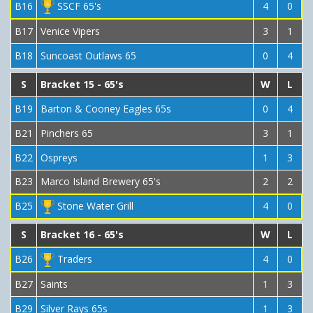
B16
SSCF 65's
4
0
B17
Venice Vipers
3
1
B18
Suncoast Outlaws 65
0
4
S
Bracket 15 - 65's
W
L
B19
Barton & Cooney Eagles 65s
0
4
B21
Pinchers 65
3
1
B22
Ospreys
1
3
B23
Marco Island Brewery 65's
2
2
B25
Stone Water Grill
4
0
S
Bracket 16 - 65's
W
L
B26
Traders
4
0
B27
Saints
1
3
B29
Silver Rays 65s
1
3