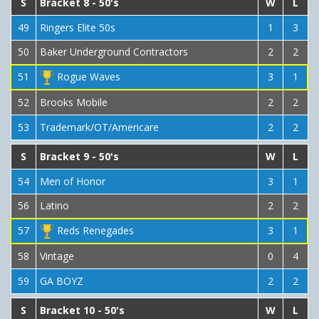
S
Bracket 8 - 50's
W
L
49
Ringers Elite 50s
1
3
50
Baker Underground Contractors
2
2
51
Rogue Waves
3
1
52
Brooks Mobile
2
2
53
Trademark/OT/Americare
2
2
S
Bracket 9 - 50's
W
L
54
Men of Honor
3
1
56
Latino
2
2
57
Reds Renegades
3
1
58
Vintage
0
4
59
GA BOYZ
2
2
S
Bracket 10 - 50's
W
L