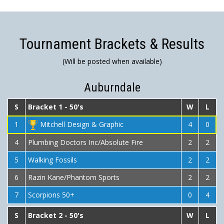
Tournament Brackets & Results
(Will be posted when available)
Auburndale
S
Bracket 1 - 50's
W
L
1
Mitchell Design & Graphic
4
0
4
Plumbing Doctors Inc/Absolute Fire
2
2
5
Walking Fossils
2
2
6
Razin Kane/Phantom Sports
2
2
7
Scorpions 50+
0
4
S
Bracket 2 - 50's
W
L