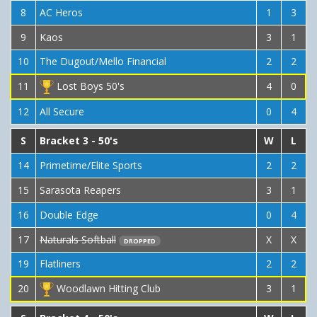
8
AC Heros
1
3
9
Kaos
3
1
10
The Dugout/Mello Financial
2
2
11
Lost Boys 50's
4
0
12
All Secure
0
4
S
Bracket 3 - 50's
W
L
14
Primetime/Elite Sports
2
2
15
Sarasota Reapers
3
1
16
Double Edge
0
4
17
Naturals Softball
X
X
DROPPED
19
Flatliners
2
2
20
Woodlawn Hitting Club
3
1