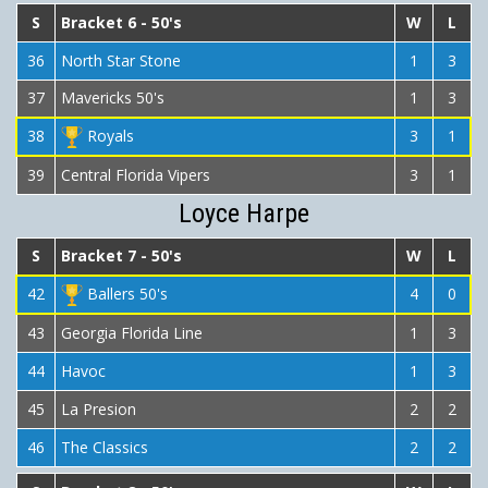
S
Bracket 6 - 50's
W
L
36
North Star Stone
1
3
37
Mavericks 50's
1
3
38
Royals
3
1
39
Central Florida Vipers
3
1
Loyce Harpe
S
Bracket 7 - 50's
W
L
42
Ballers 50's
4
0
43
Georgia Florida Line
1
3
44
Havoc
1
3
45
La Presion
2
2
46
The Classics
2
2