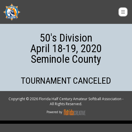
50's Division
April 18-19, 2020
Seminole County
TOURNAMENT CANCELED
Copyright © 2026 Florida Half Century Amateur Softball Association -
All Rights Reserved.
Powered by