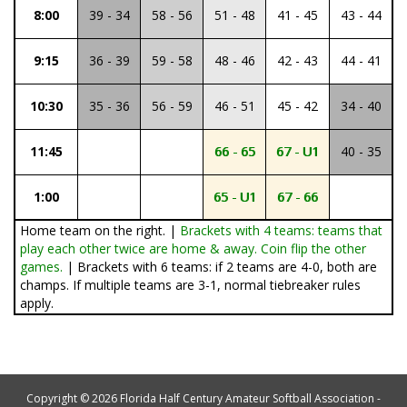
8:00
39 - 34
58 - 56
51 - 48
41 - 45
43 - 44
9:15
36 - 39
59 - 58
48 - 46
42 - 43
44 - 41
10:30
35 - 36
56 - 59
46 - 51
45 - 42
34 - 40
11:45
66 - 65
67 - U1
40 - 35
1:00
65 - U1
67 - 66
Home team on the right. |
Brackets with 4 teams: teams that
play each other twice are home & away. Coin flip the other
games.
| Brackets with 6 teams: if 2 teams are 4-0, both are
champs. If multiple teams are 3-1, normal tiebreaker rules
apply.
Copyright © 2026 Florida Half Century Amateur Softball Association -