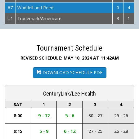
67
Waddell and Reed
0
4
U1
Trademark/Americare
3
1
Tournament Schedule
REVISED SCHEDULE: MAY 10, 2024 AT 11:42AM
DOWNLOAD SCHEDULE PDF
CenturyLink/Lee Health
SAT
1
2
3
4
8:00
9 - 12
5 - 6
30 - 27
25 - 26
9:15
5 - 9
6 - 12
27 - 25
26 - 28