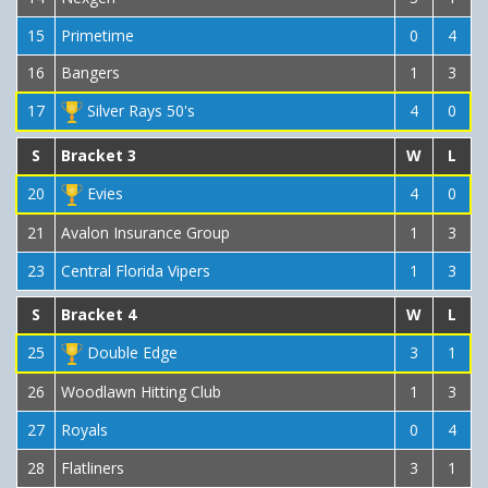
15
Primetime
0
4
16
Bangers
1
3
17
Silver Rays 50's
4
0
S
Bracket 3
W
L
20
Evies
4
0
21
Avalon Insurance Group
1
3
23
Central Florida Vipers
1
3
S
Bracket 4
W
L
25
Double Edge
3
1
26
Woodlawn Hitting Club
1
3
27
Royals
0
4
28
Flatliners
3
1