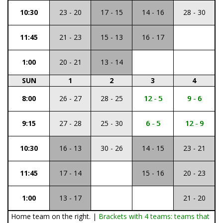
10:30
23 - 20
17 - 15
14 - 16
28 - 30
11:45
21 - 23
15 - 13
16 - 17
1:00
20 - 21
13 - 14
SUN
1
2
3
4
8:00
26 - 27
28 - 25
12 - 5
9 - 6
9:15
27 - 28
25 - 30
6 - 5
12 - 9
10:30
16 - 13
30 - 26
14 - 15
23 - 21
11:45
17 - 14
15 - 16
20 - 23
1:00
13 - 17
21 - 20
Home team on the right. |
Brackets with 4 teams: teams that