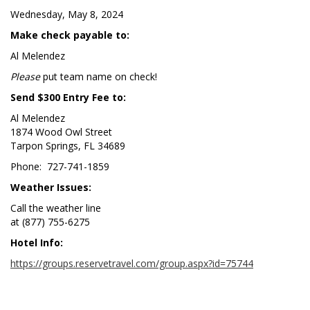
Wednesday, May 8, 2024
Make check payable to:
Al Melendez
Please
put team name on check!
Send $300 Entry Fee to:
Al Melendez
1874 Wood Owl Street
Tarpon Springs, FL 34689
Phone: 727-741-1859
Weather Issues:
Call the weather line
at (877) 755-6275
Hotel Info:
https://groups.reservetravel.com/group.aspx?id=75744