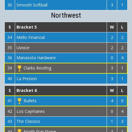
30
Smooth Softball
3
1
Northwest
S
Bracket 5
W
L
34
Mello Financial
2
2
35
Uvoice
2
2
36
Manasota Hardware
0
4
39
Clarks Roofing
3
1
40
La Presion
3
1
S
Bracket 6
W
L
41
Bullets
4
0
42
Los Caymanes
0
4
43
The Classics
1
3
44
North Star Stone
3
1