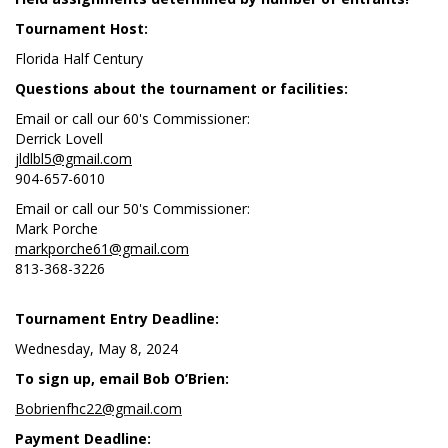
Tournament Host:
Florida Half Century
Questions about the tournament or facilities:
Email or call our 60's Commissioner:
Derrick Lovell
jldlbl5@gmail.com
904-657-6010
Email or call our 50's Commissioner:
Mark Porche
markporche61@gmail.com
813-368-3226
Tournament Entry Deadline:
Wednesday, May 8, 2024
To sign up, email Bob O’Brien:
Bobrienfhc22@gmail.com
Payment Deadline: