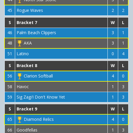
45
Rogue Waves
2
2
S
Bracket 7
W
L
46
Palm Beach Clippers
3
1
48
AKA
3
1
51
Latino
0
4
S
Bracket 8
W
L
56
Clarion Softball
4
0
58
Havoc
1
3
59
Sig Zag/I Don't Know Yet
1
3
S
Bracket 9
W
L
65
Diamond Relics
4
0
66
Goodfellas
1
3