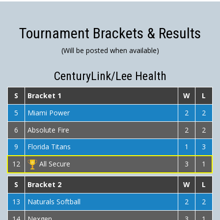
Tournament Brackets & Results
(Will be posted when available)
CenturyLink/Lee Health
S
Bracket 1
W
L
5
Miami Power
2
2
6
Absolute Fire
2
2
9
Florida Titans
1
3
12
All Secure
3
1
S
Bracket 2
W
L
13
Naturals Softball
2
2
14
Nexgen
3
1