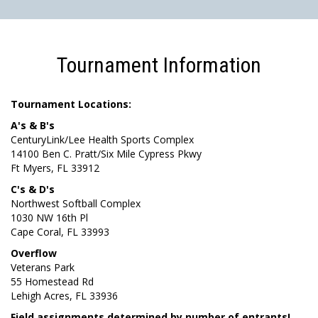
Tournament Information
Tournament Locations:
A's & B's
CenturyLink/Lee Health Sports Complex
14100 Ben C. Pratt/Six Mile Cypress Pkwy
Ft Myers, FL 33912
C's & D's
Northwest Softball Complex
1030 NW 16th Pl
Cape Coral, FL 33993
Overflow
Veterans Park
55 Homestead Rd
Lehigh Acres, FL 33936
Field assignments determined by number of entrants!