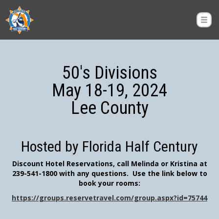
50's Divisions
May 18-19, 2024
Lee County
Hosted by Florida Half Century
Discount Hotel Reservations, call Melinda or Kristina at
239-541-1800 with any questions. Use the link below to
book your rooms:
https://groups.reservetravel.com/group.aspx?id=75744