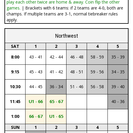
play each other twice are home & away. Coin flip the other
games.
| Brackets with 6 teams: if 2 teams are 4-0, both are
champs. If multiple teams are 3-1, normal tiebreaker rules
apply.
Northwest
SAT
1
2
3
4
5
8:00
43 - 41
42 - 44
46 - 48
58 - 59
35 - 39
9:15
45 - 43
41 - 42
48 - 51
59 - 56
34 - 35
10:30
44 - 45
36 - 34
51 - 46
56 - 58
39 - 40
11:45
U1 - 66
65 - 67
40 - 36
1:00
66 - 67
U1 - 65
SUN
1
2
3
4
5