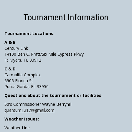
Tournament Information
Tournament Locations:
A & B
Century Link
14100 Ben C. Pratt/Six Mile Cypress Pkwy
Ft Myers, FL 33912
C & D
Carmalita Complex
6905 Florida St
Punta Gorda, FL 33950
Questions about the tournament or facilities:
50's Commissioner Wayne Berryhill
quantum1317@gmail.com
Weather Issues:
Weather Line