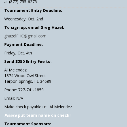
at (877) 755-6275
Tournament Entry Deadline:
Wednesday, Oct. 2nd
To sign up, email Greg Hazel:
ghazelFHC@gmail.com
Payment Deadline:
Friday, Oct. 4th
Send $250 Entry Fee to:
Al Melendez
1874 Wood Owl Street
Tarpon Springs, FL 34689
Phone: 727-741-1859
Email: N/A
Make check payable to: Al Melendez
Please
put team name on check!
Tournament Sponsors: