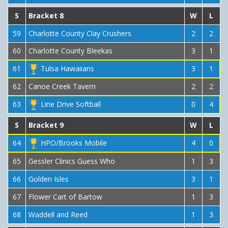
S
Bracket 8
W
L
59
Charlotte County Clay Crushers
2
2
60
Charlotte County Bleekas
3
1
61
Tulsa Hawaiians
3
1
62
Canoe Creek Tavern
2
2
63
Line Drive Softball
0
4
S
Bracket 9
W
L
64
HPO/Brooks Mobile
4
0
65
Gessler Clinics Guess Who
1
3
66
Golden Isles
3
1
67
Flower Cart of Bartow
1
3
68
Waddell and Reed
1
3