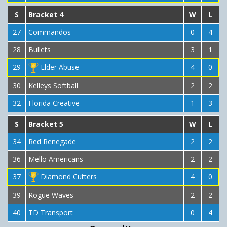
S
Bracket 4
W
L
27
Commandos
0
4
28
Bullets
3
1
29
Elder Abuse
4
0
30
Kelleys Softball
2
2
32
Florida Creative
1
3
S
Bracket 5
W
L
34
Red Renegade
2
2
36
Mello Americans
2
2
37
Diamond Cutters
4
0
39
Rogue Waves
2
2
40
TD Transport
0
4