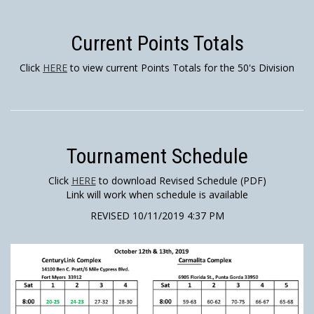
Current Points Totals
Click
HERE
to view current Points Totals for the 50's Division
Tournament Schedule
Click
HERE
to download Revised Schedule (PDF)
Link will work when schedule is available
REVISED 10/11/2019 4:37 PM