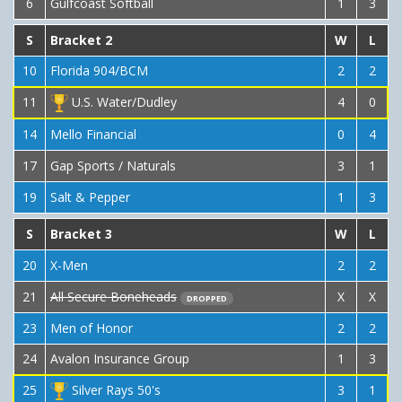
6
Gulfcoast Softball
1
3
S
Bracket 2
W
L
10
Florida 904/BCM
2
2
11
U.S. Water/Dudley
4
0
14
Mello Financial
0
4
17
Gap Sports / Naturals
3
1
19
Salt & Pepper
1
3
S
Bracket 3
W
L
20
X-Men
2
2
21
All Secure Boneheads
X
X
DROPPED
23
Men of Honor
2
2
24
Avalon Insurance Group
1
3
25
Silver Rays 50's
3
1