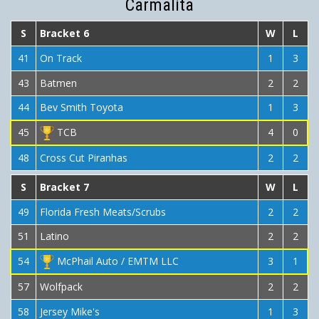
Carmalita
S
Bracket 6
W
L
41
On Track
1
3
43
Batmen
2
2
44
Bev Smith Toyota
1
3
45
TCB
4
0
48
Cross Cut Piranhas
2
2
S
Bracket 7
W
L
49
Florida Fresh Meats/Scrubs
2
2
51
Latino
2
2
54
McPhail Auto / EMTM LLC
3
1
57
Wolfpack
2
2
58
Jersey Mike's
1
3