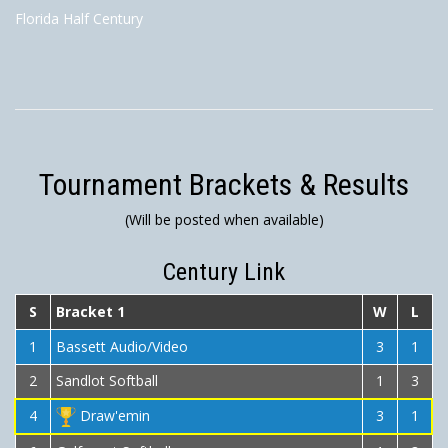
Florida Half Century
Tournament Brackets & Results
(Will be posted when available)
Century Link
S
Bracket 1
W
L
1
Bassett Audio/Video
3
1
2
Sandlot Softball
1
3
4
Draw'emin
3
1