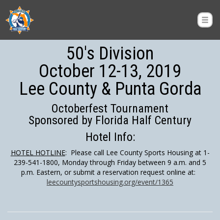
50's Division
October 12-13, 2019
Lee County & Punta Gorda
Octoberfest Tournament
Sponsored by Florida Half Century
Hotel Info:
HOTEL HOTLINE
: Please call Lee County Sports Housing at 1-
239-541-1800, Monday through Friday between 9 a.m. and 5
p.m. Eastern, or submit a reservation request online at:
leecountysportshousing.org/event/1365