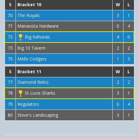
S
Bracket 10
W
L
70
The Royals
3
1
71
Manasota Hardware
0
4
72
Big Kahunas
4
0
73
Big 10 Tavern
2
2
75
Mello Codgers
1
3
S
Bracket 11
W
L
77
Diamond Relics
2
2
78
St Lucie Sharks
3
1
79
Regulators
0
4
80
Steve's Landscaping
3
1