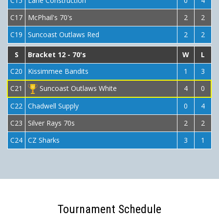
C15
Lane Construction
0
4
C17
McPhail's 70's
2
2
C19
Suncoast Outlaws Red
2
2
S
Bracket 12 - 70's
W
L
C20
Kissimmee Bandits
1
3
C21
Suncoast Outlaws White
4
0
C22
Chadwell Supply
0
4
C23
Silver Rays 70s
2
2
C24
CZ Sharks
3
1
Tournament Schedule