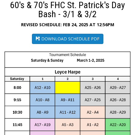
60's & 70's FHC St. Patrick's Day
Bash - 3/1 & 3/2
REVISED SCHEDULE: FEB 24, 2025 AT 12:56PM
DOWNLOAD SCHEDULE PDF