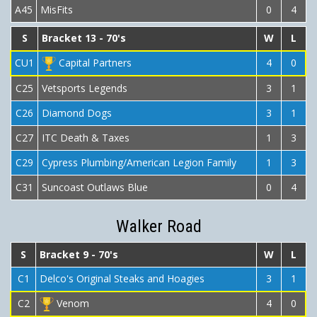
A45
MisFits
0
4
S
Bracket 13 - 70's
W
L
CU1
Capital Partners
4
0
C25
Vetsports Legends
3
1
C26
Diamond Dogs
3
1
C27
ITC Death & Taxes
1
3
C29
Cypress Plumbing/American Legion Family
1
3
C31
Suncoast Outlaws Blue
0
4
Walker Road
S
Bracket 9 - 70's
W
L
C1
Delco's Original Steaks and Hoagies
3
1
C2
Venom
4
0