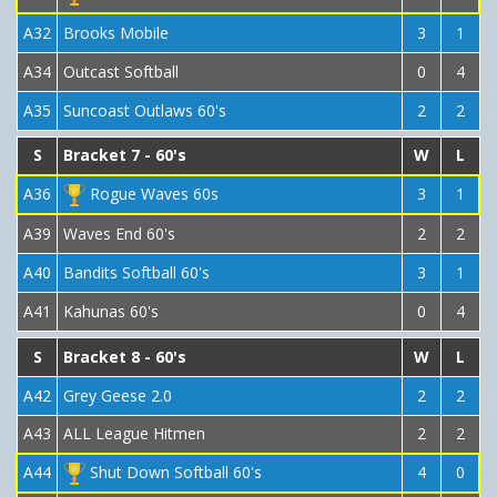
A32
Brooks Mobile
3
1
A34
Outcast Softball
0
4
A35
Suncoast Outlaws 60's
2
2
S
Bracket 7 - 60's
W
L
A36
Rogue Waves 60s
3
1
A39
Waves End 60's
2
2
A40
Bandits Softball 60's
3
1
A41
Kahunas 60's
0
4
S
Bracket 8 - 60's
W
L
A42
Grey Geese 2.0
2
2
A43
ALL League Hitmen
2
2
A44
Shut Down Softball 60's
4
0