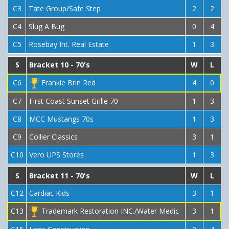
C3
Tate Group/Safe Step
2
2
C4
Slug A Bug
0
4
C5
Rosebay Int. Real Estate
1
3
S
Bracket 10 - 70's
W
L
C6
Frankie Brin Red
4
0
C7
First Coast Sunset Grille 70
1
3
C8
MCC Mustangs 70s
1
3
C9
Collier Classics
3
1
C10
Vero UPS Stores
1
3
S
Bracket 11 - 70's
W
L
C12
Cardiac Kids
3
1
C13
Trademark Restoration INC./Water Medic
3
1