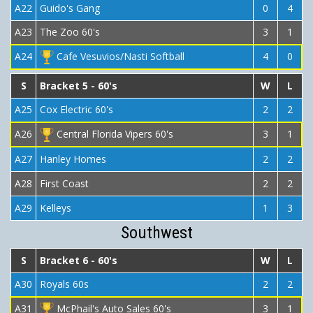
A22
Guido's Gang
0
4
A23
The Zoo 60's
3
1
A24
Cafe Vesuvios/Nasti Softball
4
0
S
Bracket 5 - 60's
W
L
A25
Cox Electric 60's
2
2
A26
Central Florida Vipers 60's
3
1
A27
Hanley Homes
2
2
A28
First Coast
2
2
A29
Kelleys
1
3
Southwest
S
Bracket 6 - 60's
W
L
A30
Royals 60s
2
2
A31
McPhail's Auto Sales 60's
3
1