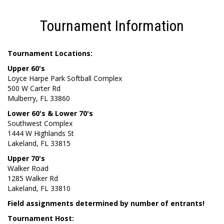
Tournament Information
Tournament Locations:
Upper 60's
Loyce Harpe Park Softball Complex
500 W Carter Rd
Mulberry, FL 33860
Lower 60's & Lower 70's
Southwest Complex
1444 W Highlands St
Lakeland, FL 33815
Upper 70's
Walker Road
1285 Walker Rd
Lakeland, FL 33810
Field assignments determined by number of entrants!
Tournament Host: