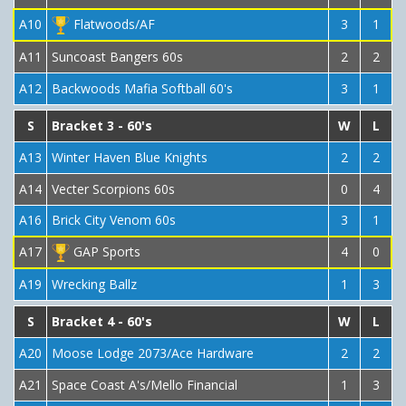
A10
Flatwoods/AF
3
1
A11
Suncoast Bangers 60s
2
2
A12
Backwoods Mafia Softball 60's
3
1
S
Bracket 3 - 60's
W
L
A13
Winter Haven Blue Knights
2
2
A14
Vecter Scorpions 60s
0
4
A16
Brick City Venom 60s
3
1
A17
GAP Sports
4
0
A19
Wrecking Ballz
1
3
S
Bracket 4 - 60's
W
L
A20
Moose Lodge 2073/Ace Hardware
2
2
A21
Space Coast A's/Mello Financial
1
3