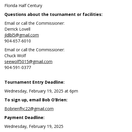
Florida Half Century
Questions about the tournament or facilities:
Email or call the Commissioner:
Derrick Lovell
jldlbl5@gmail.com
904-657-6010
Email or call the Commissioner:
Chuck Wolf
seewolf5015@gmail.com
904-591-0377
Tournament Entry Deadline:
Wednesday, February 19, 2025 at 6pm
To sign up, email Bob O’Brien:
Bobrienfhc22@gmail.com
Payment Deadline:
Wednesday, February 19, 2025