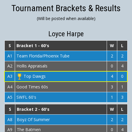
Tournament Brackets & Results
(Will be posted when available)
Loyce Harpe
S
Bracket 1 - 60's
W
L
A1
Team Florida/Phoenix Tube
2
2
A2
Hollis Appraisals
0
4
A3
Top Dawgs
4
0
A4
Good Times 60s
3
1
A5
SWFL 60's
1
3
S
Bracket 2 - 60's
W
L
A8
Boyz Of Summer
2
2
A9
The Batmen
0
4