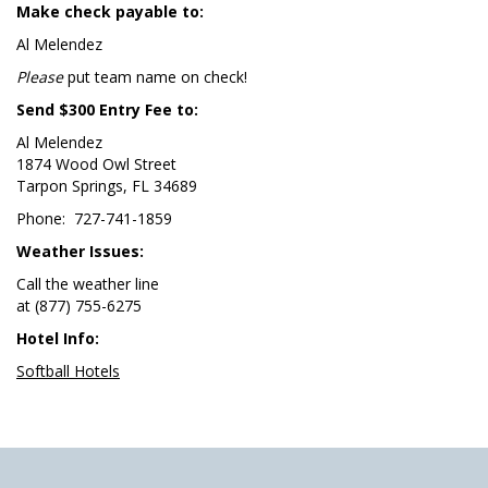
Make check payable to:
Al Melendez
Please
put team name on check!
Send $300 Entry Fee to:
Al Melendez
1874 Wood Owl Street
Tarpon Springs, FL 34689
Phone: 727-741-1859
Weather Issues:
Call the weather line
at (877) 755-6275
Hotel Info:
Softball Hotels