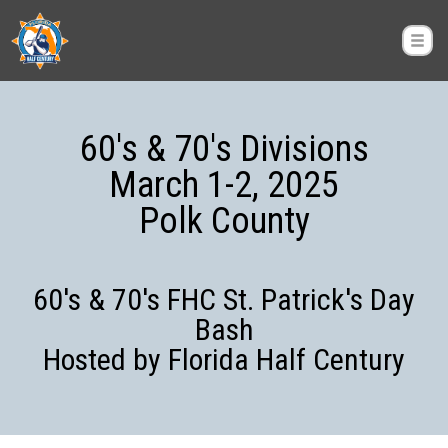
60's & 70's Divisions
March 1-2, 2025
Polk County
60's & 70's FHC St. Patrick's Day
Bash
Hosted by Florida Half Century