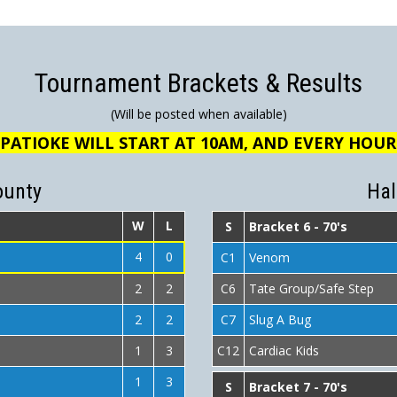
Tournament Brackets & Results
(Will be posted when available)
PATIOKE WILL START AT 10AM, AND EVERY HOU
ounty
Hal
W
L
S
Bracket 6 - 70's
4
0
C1
Venom
2
2
C6
Tate Group/Safe Step
2
2
C7
Slug A Bug
1
3
C12
Cardiac Kids
1
3
S
Bracket 7 - 70's