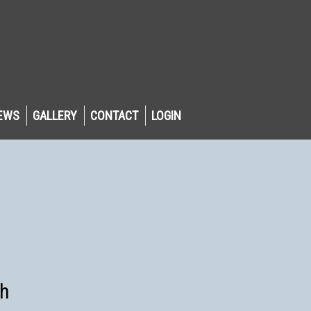
EWS
GALLERY
CONTACT
LOGIN
sh