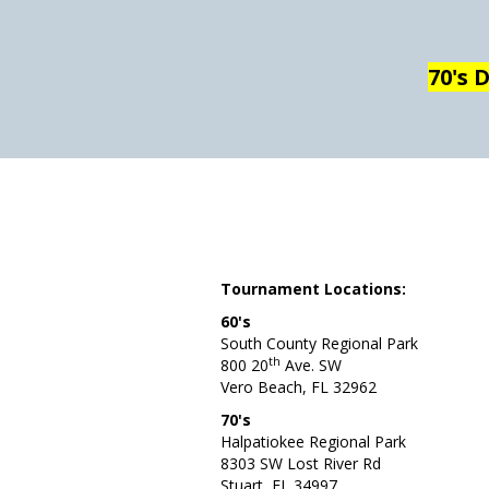
70's 
Tournament Locations:
60's
South County Regional Park
th
800 20
Ave. SW
Vero Beach, FL 32962
70's
Halpatiokee Regional Park
8303 SW Lost River Rd
Stuart, FL 34997