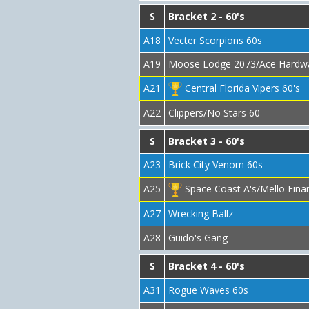
S
Bracket 2 - 60's
A18
Vecter Scorpions 60s
A19
Moose Lodge 2073/Ace Hardw
A21
Central Florida Vipers 60's
A22
Clippers/No Stars 60
S
Bracket 3 - 60's
A23
Brick City Venom 60s
A25
Space Coast A's/Mello Finan
A27
Wrecking Ballz
A28
Guido's Gang
S
Bracket 4 - 60's
A31
Rogue Waves 60s