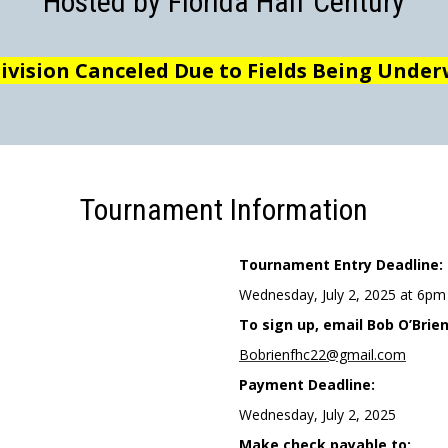
Hosted by Florida Half Century
Division Canceled Due to Fields Being Unde
Tournament Information
Tournament Entry Deadline:
Wednesday, July 2, 2025 at 6pm
To sign up, email Bob O’Brien
Bobrienfhc22@gmail.com
Payment Deadline:
Wednesday, July 2, 2025
Make check payable to: