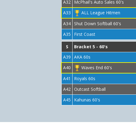
A32
McPhail's Auto Sales 60's
A33
ALL League Hitmen
A34
Shut Down Softball 60's
A35
First Coast
S
Bracket 5 - 60's
A39
AKA 60s
A40
Waves End 60's
A41
Royals 60s
A42
Outcast Softball
A45
Kahunas 60's