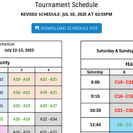
Tournament Schedule
REVISED SCHEDULE: JUL 03, 2025 AT 02:55PM
DOWNLOAD SCHEDULE PDF