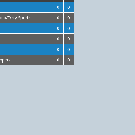
0
0
up/Dirty Sports
0
0
0
0
0
0
0
0
ippers
0
0