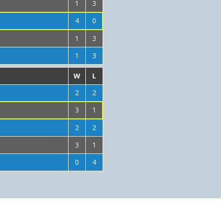
1
3
4
0
1
3
1
3
W
L
2
2
3
1
2
2
3
1
0
4