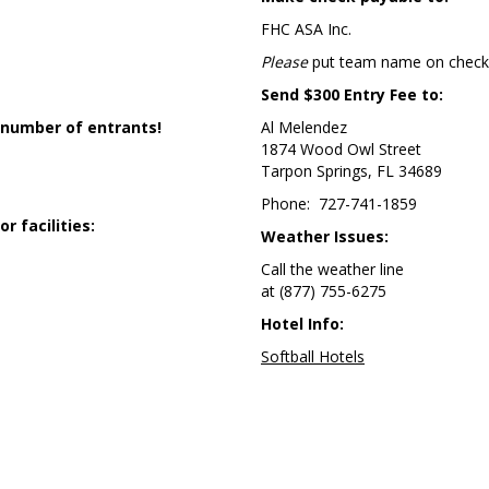
FHC ASA Inc.
Please
put team name on check
Send $300 Entry Fee to:
 number of entrants!
Al Melendez
1874 Wood Owl Street
Tarpon Springs, FL 34689
Phone: 727-741-1859
 facilities:
Weather Issues:
Call the weather line
at (877) 755-6275
Hotel Info:
Softball Hotels