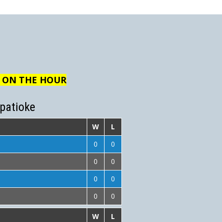
R ON THE HOUR
patioke
W
L
0
0
0
0
0
0
0
0
W
L