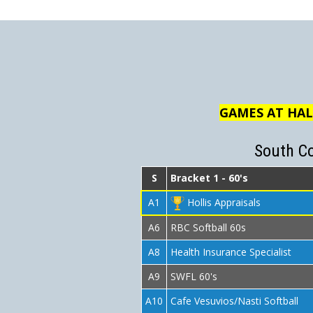
GAMES AT HAL
South C
S
Bracket 1 - 60's
A1
Hollis Appraisals
A6
RBC Softball 60s
A8
Health Insurance Specialist
A9
SWFL 60's
A10
Cafe Vesuvios/Nasti Softball