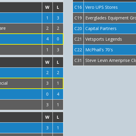
W
L
C16
Vero UPS Stores
1
3
C19
Everglades Equipment Gro
are
2
2
C20
Capital Partners
4
0
C21
Vetsports Legends
1
3
C22
McPhail's 70's
C31
Steve Levin Ameriprise Cl
W
L
2
2
cial
3
1
0
4
3
1
W
L
3
1