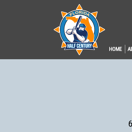
HOME
A
6