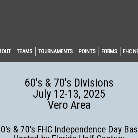
BOUT
TEAMS
TOURNAMENTS
POINTS
FORMS
FHC N
60's & 70's Divisions
July 12-13, 2025
Vero Area
0's & 70's FHC Independence Day Ba