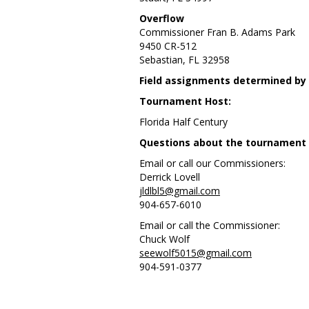
Overflow
Commissioner Fran B. Adams Park
9450 CR-512
Sebastian, FL 32958
Field assignments determined by
Tournament Host:
Florida Half Century
Questions about the tournament or
Email or call our Commissioners:
Derrick Lovell
jldlbl5@gmail.com
904-657-6010
Email or call the Commissioner:
Chuck Wolf
seewolf5015@gmail.com
904-591-0377