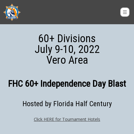
60+ Divisions
July 9-10, 2022
Vero Area
FHC 60+ Independence Day Blast
Hosted by Florida Half Century
Click HERE for Tournament Hotels