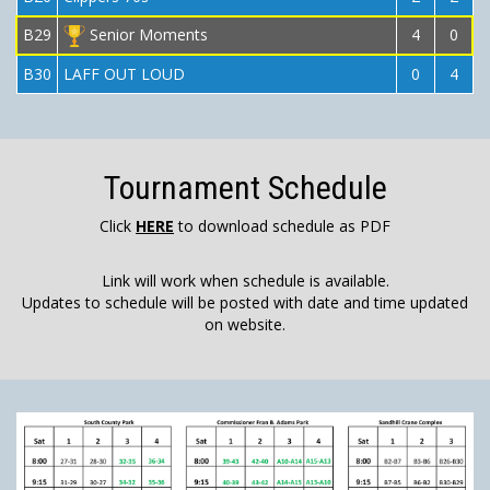
B29
Senior Moments
4
0
B30
LAFF OUT LOUD
0
4
Tournament Schedule
Click
HERE
to download schedule as PDF
Link will work when schedule is available.
Updates to schedule will be posted with date and time updated
on website.