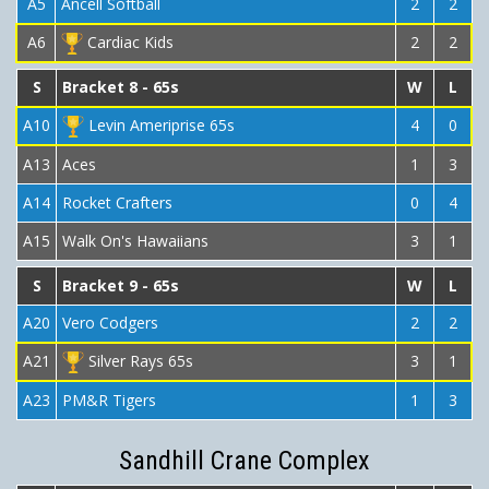
A5
Ancell Softball
2
2
A6
Cardiac Kids
2
2
S
Bracket 8 - 65s
W
L
A10
Levin Ameriprise 65s
4
0
A13
Aces
1
3
A14
Rocket Crafters
0
4
A15
Walk On's Hawaiians
3
1
S
Bracket 9 - 65s
W
L
A20
Vero Codgers
2
2
A21
Silver Rays 65s
3
1
A23
PM&R Tigers
1
3
Sandhill Crane Complex