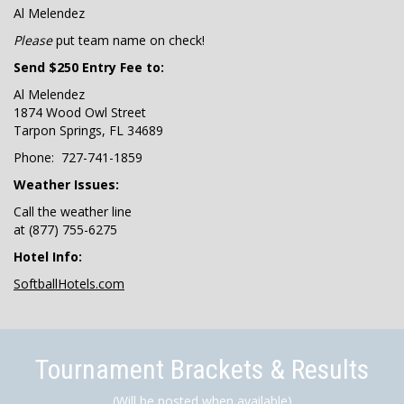
Al Melendez
Please
put team name on check!
Send $250 Entry Fee to:
Al Melendez
1874 Wood Owl Street
Tarpon Springs, FL 34689
Phone: 727-741-1859
Weather Issues:
Call the weather line
at (877) 755-6275
Hotel Info:
SoftballHotels.com
Tournament Brackets & Results
(Will be posted when available)