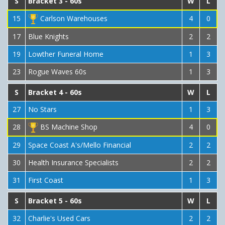
S
Bracket 3 - 60s
W
L
15
Carlson Warehouses
4
0
17
Blue Knights
2
2
19
Lowther Funeral Home
1
3
23
Rogue Waves 60s
1
3
S
Bracket 4 - 60s
W
L
27
No Stars
1
3
28
BS Machine Shop
4
0
29
Space Coast A's/Mello Financial
2
2
30
Health Insurance Specialists
2
2
31
First Coast
1
3
S
Bracket 5 - 60s
W
L
32
Charlie's Used Cars
2
2