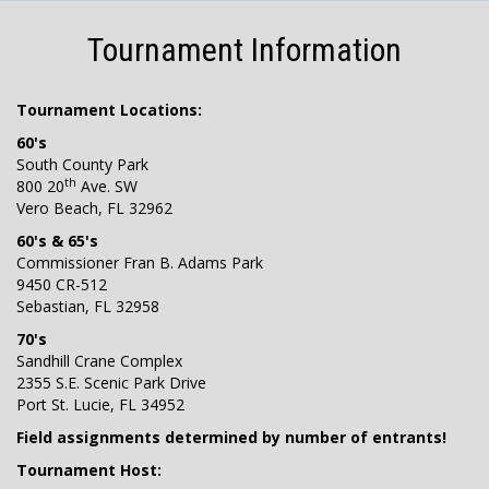
Tournament Information
Tournament Locations:
60's
South County Park
th
800 20
Ave. SW
Vero Beach, FL 32962
60's & 65's
Commissioner Fran B. Adams Park
9450 CR-512
Sebastian, FL 32958
70's
Sandhill Crane Complex
2355 S.E. Scenic Park Drive
Port St. Lucie, FL 34952
Field assignments determined by number of entrants!
Tournament Host: