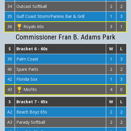
34
Outcast Softball
2
2
35
Gulf Coast Storm/Paninis Bar & Grill
1
3
36
Royals 60s
3
1
Commissioner Fran B. Adams Park
S
Bracket 6 - 60s
W
L
39
Palm Coast
1
3
40
Spare Parts
2
2
42
Florida Sox
1
3
43
MisFits
4
0
S
Bracket 7 - 65s
W
L
A2
Beach Boyz 65s
2
2
A3
Parady Softball
2
2