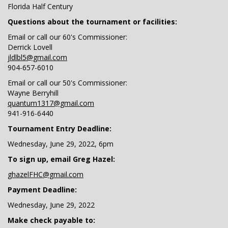
Florida Half Century
Questions about the tournament or facilities:
Email or call our 60's Commissioner:
Derrick Lovell
jldlbl5@gmail.com
904-657-6010
Email or call our 50's Commissioner:
Wayne Berryhill
quantum1317@gmail.com
941-916-6440
Tournament Entry Deadline:
Wednesday, June 29, 2022, 6pm
To sign up, email Greg Hazel:
ghazelFHC@gmail.com
Payment Deadline:
Wednesday, June 29, 2022
Make check payable to: