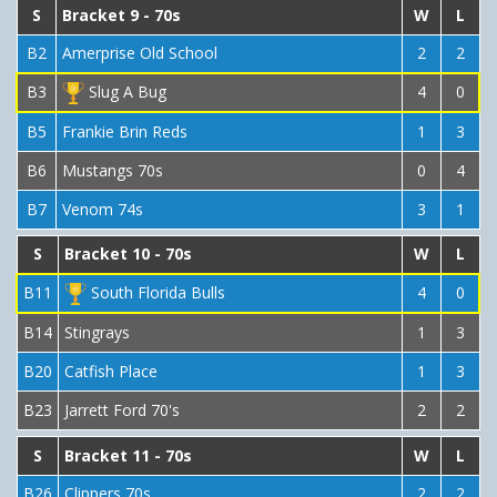
S
Bracket 9 - 70s
W
L
B2
Amerprise Old School
2
2
B3
Slug A Bug
4
0
B5
Frankie Brin Reds
1
3
B6
Mustangs 70s
0
4
B7
Venom 74s
3
1
S
Bracket 10 - 70s
W
L
B11
South Florida Bulls
4
0
B14
Stingrays
1
3
B20
Catfish Place
1
3
B23
Jarrett Ford 70's
2
2
S
Bracket 11 - 70s
W
L
B26
Clippers 70s
2
2