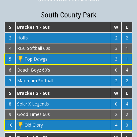
South County Park
S
Bracket 1 - 60s
W
L
2
Hollis
2
2
4
RBC Softball 60s
3
1
5
Top Dawgs
3
1
6
Beach Boyz 60's
0
4
7
Maximum Softball
2
2
S
Bracket 2 - 60s
W
L
8
Solar X Legends
0
4
9
Good Times 60s
2
2
10
Old Glory
4
0