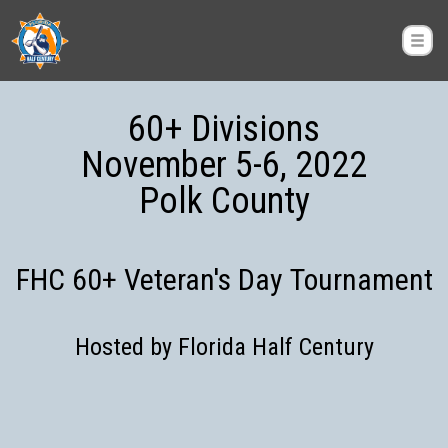
60+ Divisions
November 5-6, 2022
Polk County
FHC 60+ Veteran's Day Tournament
Hosted by Florida Half Century