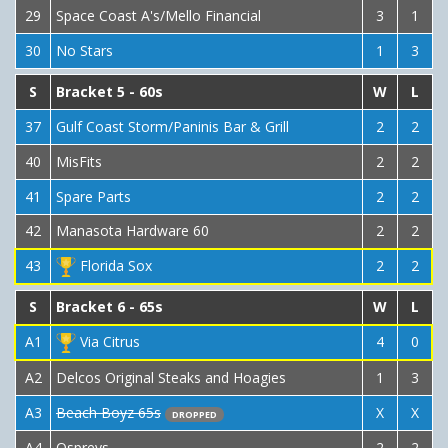
29
Space Coast A's/Mello Financial
3
1
30
No Stars
1
3
S
Bracket 5 - 60s
W
L
37
Gulf Coast Storm/Paninis Bar & Grill
2
2
40
MisFits
2
2
41
Spare Parts
2
2
42
Manasota Hardware 60
2
2
43
Florida Sox
2
2
S
Bracket 6 - 65s
W
L
A1
Via Citrus
4
0
A2
Delcos Original Steaks and Hoagies
1
3
A3
Beach Boyz 65s
X
X
DROPPED
A4
Ospreys
2
2