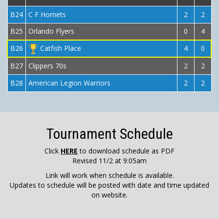
B24
C F Hornets
2
2
B25
Orlando Flyers
0
4
B26
Catfish Place
4
0
B27
Clippers 70s
2
2
B28
American Legion Warriors
2
2
Tournament Schedule
Click
HERE
to download schedule as PDF
Revised 11/2 at 9:05am
Link will work when schedule is available.
Updates to schedule will be posted with date and time updated
on website.