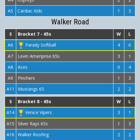
A5
Cardiac Kids
1
3
Walker Road
S
Bracket 7 - 65s
W
L
A6
Parady Softball
4
0
A7
Levin Ameriprise 65s
3
1
A8
Aces
0
4
A9
Pinchers
1
3
A11
Mustangs 65
2
2
S
Bracket 8 - 65s
W
L
A14
Venice Vipers
3
1
A15
Silver Rays 65s
1
3
A16
Walker Roofing
2
2