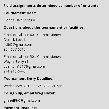
Field assignments determined by number of entrants!
Tournament Host:
Florida Half Century
Questions about the tournament or facilities:
Email or call our 60's Commissioner:
Derrick Lovell
jldlbl5@gmail.com
904-657-6010
Email or call our 50's Commissioner:
Wayne Berryhill
quantum1317@gmail.com
941-916-6440
Tournament Entry Deadline:
Wednesday, October 26, 2022 at 6pm
To sign up, email Greg Hazel:
ghazelFHC@gmail.com
Payment Deadline: