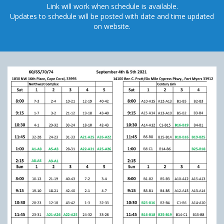
Link will work when schedule is available.
Updates to schedule will be posted with date and time updated
on website.