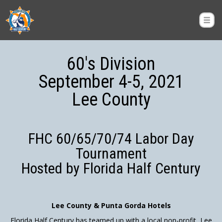
60's Division
September 4-5, 2021
Lee County
FHC 60/65/70/74 Labor Day
Tournament
Hosted by Florida Half Century
Lee County & Punta Gorda Hotels
Florida Half Century has teamed up with a local non-profit, Lee