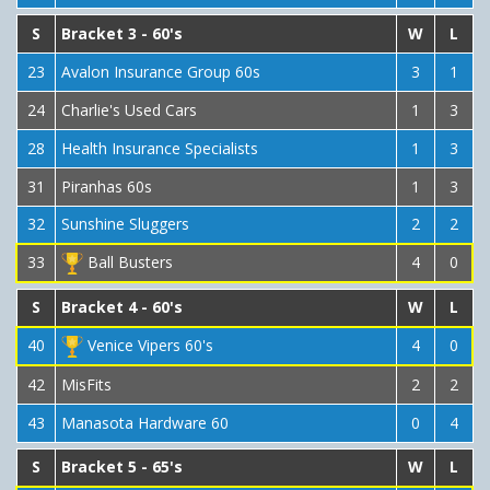
S
Bracket 3 - 60's
W
L
23
Avalon Insurance Group 60s
3
1
24
Charlie's Used Cars
1
3
28
Health Insurance Specialists
1
3
31
Piranhas 60s
1
3
32
Sunshine Sluggers
2
2
33
Ball Busters
4
0
S
Bracket 4 - 60's
W
L
40
Venice Vipers 60's
4
0
42
MisFits
2
2
43
Manasota Hardware 60
0
4
S
Bracket 5 - 65's
W
L