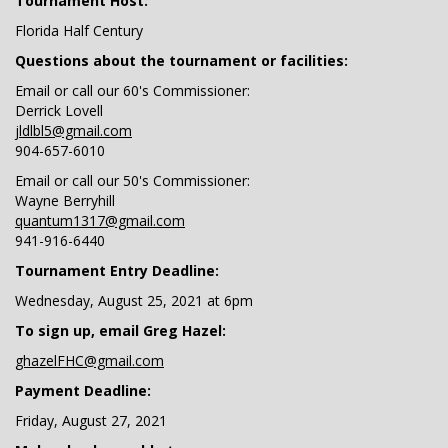
Tournament Host:
Florida Half Century
Questions about the tournament or facilities:
Email or call our 60's Commissioner:
Derrick Lovell
jldlbl5@gmail.com
904-657-6010
Email or call our 50's Commissioner:
Wayne Berryhill
quantum1317@gmail.com
941-916-6440
Tournament Entry Deadline:
Wednesday, August 25, 2021 at 6pm
To sign up, email Greg Hazel:
ghazelFHC@gmail.com
Payment Deadline:
Friday, August 27, 2021