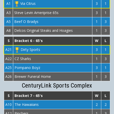
A1
Via Citrus
3
1
A3
Steve Levin Ameriprise 65s
3
1
A5
Beef O Bradys
1
3
A8
Delcos Original Steaks and Hoagies
1
3
S
Bracket 6 - 65's
W
L
A21
Dirty Sports
3
1
A22
CZ Sharks
1
3
A25
Pompano Boyz
3
1
A26
Brewer Funeral Home
1
3
CenturyLink Sports Complex
S
Bracket 7 - 65's
W
L
A10
The Hawaiians
2
2
A12
Pinchers
1
3