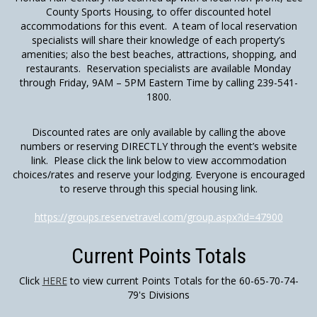
County Sports Housing, to offer discounted hotel
accommodations for this event. A team of local reservation
specialists will share their knowledge of each property’s
amenities; also the best beaches, attractions, shopping, and
restaurants. Reservation specialists are available Monday
through Friday, 9AM – 5PM Eastern Time by calling 239-541-
1800.
Discounted rates are only available by calling the above
numbers or reserving DIRECTLY through the event’s website
link. Please click the link below to view accommodation
choices/rates and reserve your lodging. Everyone is encouraged
to reserve through this special housing link.
https://groups.reservetravel.com/group.aspx?id=47900
Current Points Totals
Click
HERE
to view current Points Totals for the 60-65-70-74-
79's Divisions