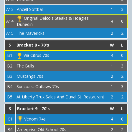
A13
Ancell Softball
1
3
Original Delco's Steaks & Hoagies
A14
4
0
Dunedin
A15
The Mavericks
2
2
S
Bracket 8 - 70's
W
L
B1
Via Citrus 70s
4
0
B2
The Bulls
1
3
B3
Mustangs 70s
2
2
B4
Suncoast Outlaws 70s
1
3
B5
At Liberty Trux Sales And Duval St. Restaurant
2
2
S
Bracket 9 - 70's
W
L
C1
Venom 74s
4
0
B6
Amerprise Old School 70s
2
2