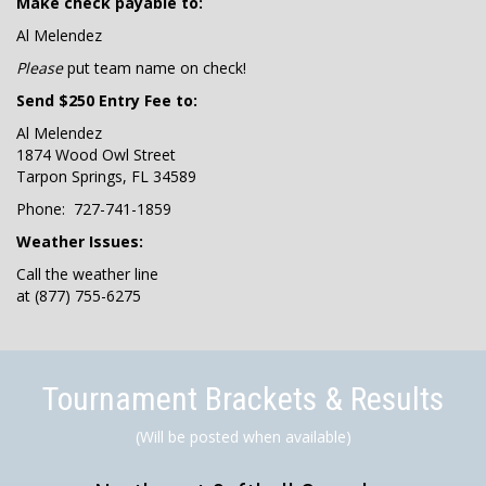
Make check payable to:
Al Melendez
Please
put team name on check!
Send $250 Entry Fee to:
Al Melendez
1874 Wood Owl Street
Tarpon Springs, FL 34589
Phone: 727-741-1859
Weather Issues:
Call the weather line
at (877) 755-6275
Tournament Brackets & Results
(Will be posted when available)