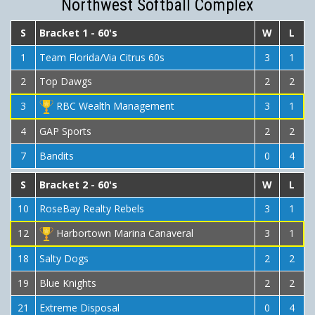
Northwest Softball Complex
S
Bracket 1 - 60's
W
L
1
Team Florida/Via Citrus 60s
3
1
2
Top Dawgs
2
2
3
RBC Wealth Management
3
1
4
GAP Sports
2
2
7
Bandits
0
4
S
Bracket 2 - 60's
W
L
10
RoseBay Realty Rebels
3
1
12
Harbortown Marina Canaveral
3
1
18
Salty Dogs
2
2
19
Blue Knights
2
2
21
Extreme Disposal
0
4