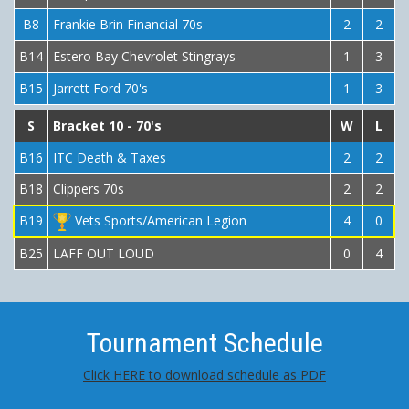
B8
Frankie Brin Financial 70s
2
2
B14
Estero Bay Chevrolet Stingrays
1
3
B15
Jarrett Ford 70's
1
3
S
Bracket 10 - 70's
W
L
B16
ITC Death & Taxes
2
2
B18
Clippers 70s
2
2
B19
Vets Sports/American Legion
4
0
B25
LAFF OUT LOUD
0
4
Tournament Schedule
Click HERE to download schedule as PDF