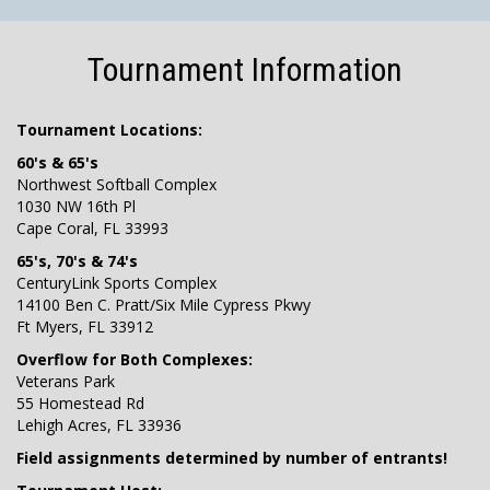
Tournament Information
Tournament Locations:
60's & 65's
Northwest Softball Complex
1030 NW 16th Pl
Cape Coral, FL 33993
65's, 70's & 74's
CenturyLink Sports Complex
14100 Ben C. Pratt/Six Mile Cypress Pkwy
Ft Myers, FL 33912
Overflow for Both Complexes:
Veterans Park
55 Homestead Rd
Lehigh Acres, FL 33936
Field assignments determined by number of entrants!