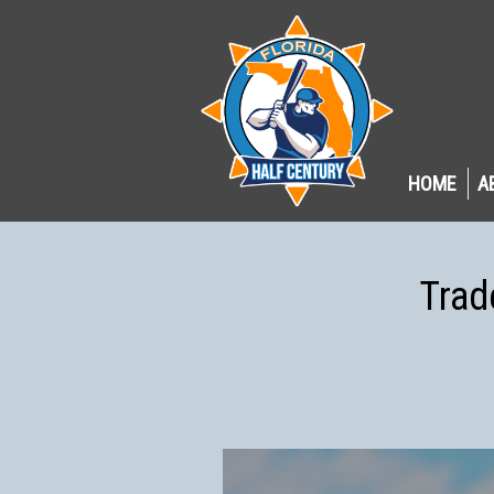
HOME
A
Trad