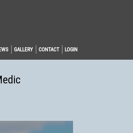
EWS
GALLERY
CONTACT
LOGIN
Medic