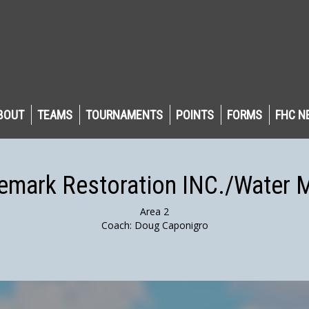
BOUT
TEAMS
TOURNAMENTS
POINTS
FORMS
FHC N
emark Restoration INC./Water 
Area 2
Coach: Doug Caponigro