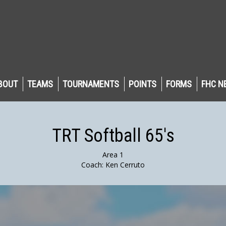
BOUT
TEAMS
TOURNAMENTS
POINTS
FORMS
FHC N
TRT Softball 65's
Area 1
Coach: Ken Cerruto