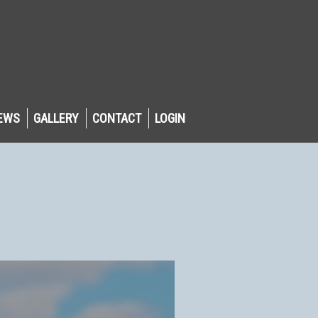
EWS
GALLERY
CONTACT
LOGIN