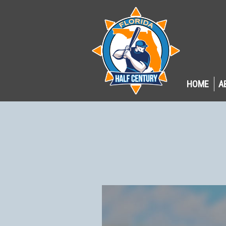
HOME
A