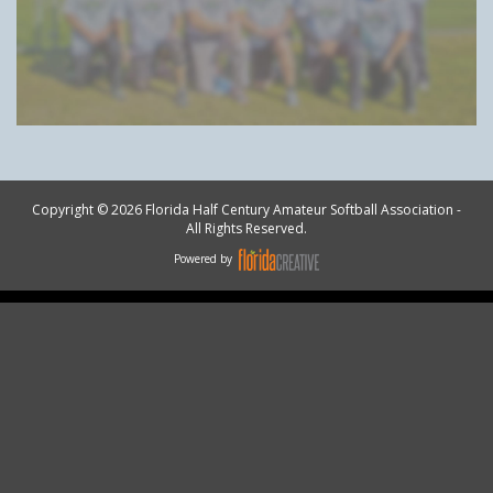
Copyright © 2026 Florida Half Century Amateur Softball Association -
All Rights Reserved.
Powered by