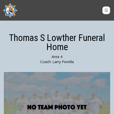
Thomas S Lowther Funeral
Home
Area 4
Coach: Larry Fiorella