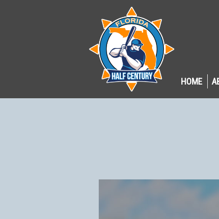
HOME
A