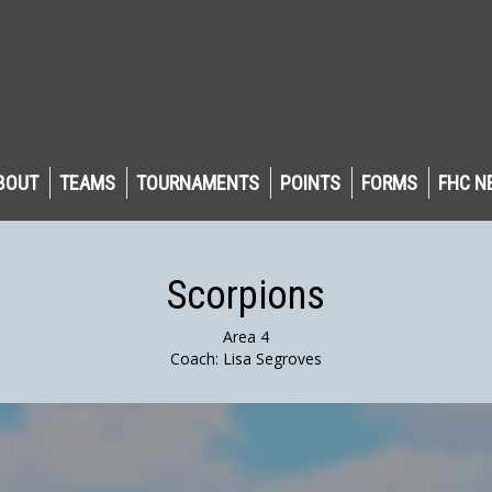
BOUT
TEAMS
TOURNAMENTS
POINTS
FORMS
FHC N
Scorpions
Area 4
Coach: Lisa Segroves