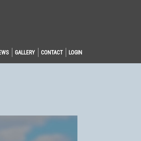
EWS
GALLERY
CONTACT
LOGIN