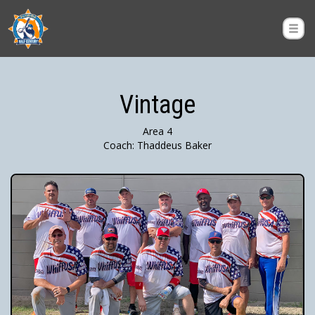
Vintage
Area 4
Coach: Thaddeus Baker