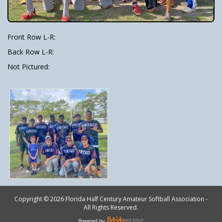
Front Row L-R:
Back Row L-R:
Not Pictured:
Copyright © 2026 Florida Half Century Amateur Softball Association -
All Rights Reserved.
Powered by